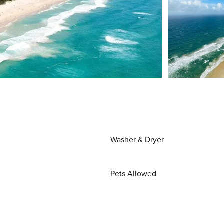
Washer & Dryer
Pets Allowed