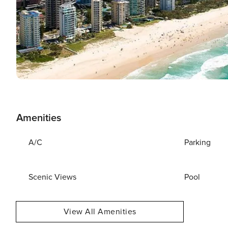
Amenities
A/C
Parking
Scenic Views
Pool
View All Amenities