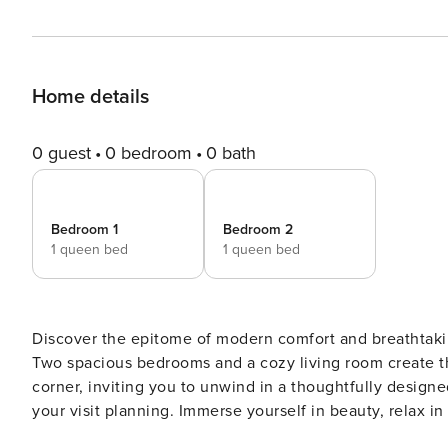
Home details
0 guest
0 bedroom
0 bath
Bedroom 1
Bedroom 2
1 queen bed
1 queen bed
Discover the epitome of modern comfort and breathtaki
Two spacious bedrooms and a cozy living room create t
corner, inviting you to unwind in a thoughtfully designed
your visit planning. Immerse yourself in beauty, relax i
Indulge in a stay of contemporary luxury at our property. Our brand-new 2-bedroom, 2-bathroom apartment on a hi