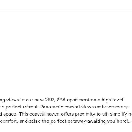
ng views in our new 2BR, 2BA apartment on a high level.
he perfect retreat. Panoramic coastal views embrace every
 space. This coastal haven offers proximity to all, simplifyin
n comfort, and seize the perfect getaway awaiting you here!
gh