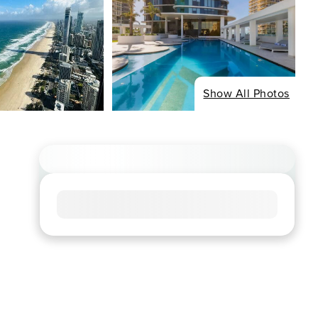
Show All Photos