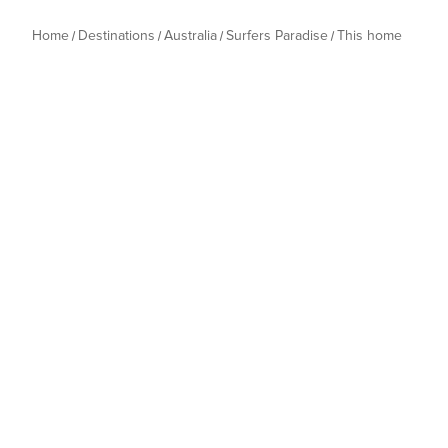
Home
Destinations
Australia
Surfers Paradise
This home