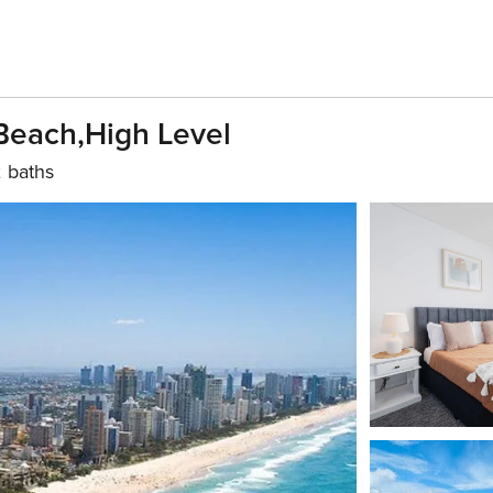
Beach,High Level
 baths