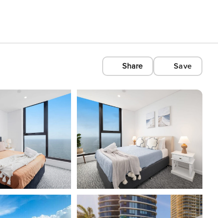
Share
Save