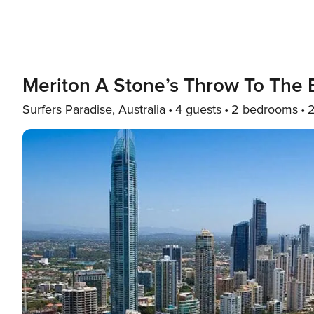
Meriton A Stone’s Throw To The 
Surfers Paradise, Australia
4 guests
2 bedrooms
2