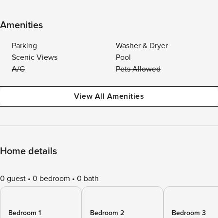
Amenities
Parking
Washer & Dryer
Scenic Views
Pool
A/C
Pets Allowed
View All Amenities
Home details
0 guest
0 bedroom
0 bath
Bedroom 1
Bedroom 2
Bedroom 3