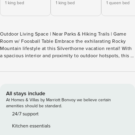
1 king bed
1 king bed
1 queen bed
Outdoor Living Space | Near Parks & Hiking Trails | Game
Room w/ Foosball Table Embrace the exhilarating Rocky
Mountain lifestyle at this Silverthorne vacation rental! With
a spacious interior and proximity to outdoor hotspots, this 3-
bedroom, 3-bath cabin makes it easy to balance relaxation
and adventure. Ready to explore? Go boating on Lake
Dillon, shop in Breckenridge, or ski nearby slopes in the
winter. Later, soothe your tired legs in the sauna or make
s'mores under starry skies. -- THE PROPERTY -- A15001703H
All stays include
SLEEPING ARRANGEMENTS - Bedroom 1: 1 king bed -
At Homes & Villas by Marriott Bonvoy we believe certain
Bedroom 2: 1 king bed - Bedroom 3: 1 queen bed - Game
amenities should be standard.
Room: 1 bunk bed (twin/full) COMMUNITY AMENITIES -
24/7 support
Indoor pool - Fitness center OUTDOOR LIVING - Mountain
Kitchen essentials
views (from 2 sides) - Sauna, private hot tub - Private yard -