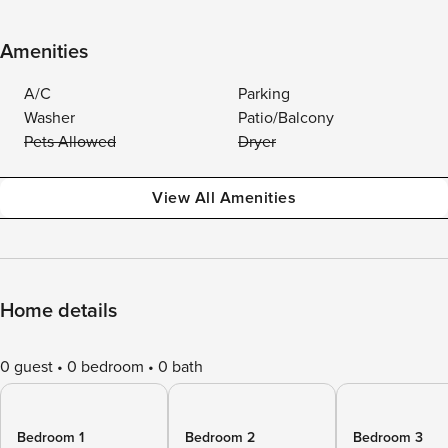
Amenities
A/C
Parking
Washer
Patio/Balcony
Pets Allowed
Dryer
View All Amenities
Home details
0 guest
0 bedroom
0 bath
Bedroom 1
Bedroom 2
Bedroom 3