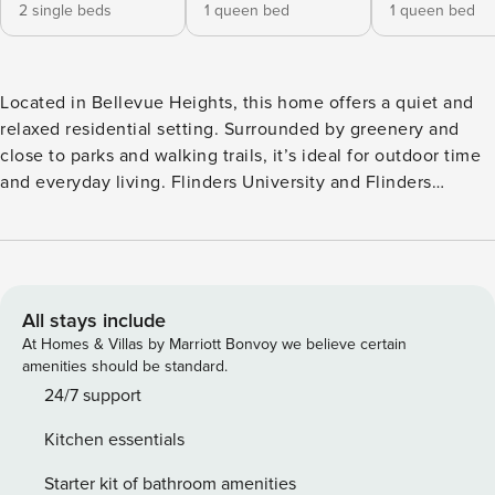
2 single beds
1 queen bed
1 queen bed
Located in Bellevue Heights, this home offers a quiet and
relaxed residential setting. Surrounded by greenery and
close to parks and walking trails, it’s ideal for outdoor time
and everyday living. Flinders University and Flinders
Medical Centre are nearby, with shopping centres and
amenities just a short drive away. Suitable for families or
guests seeking a peaceful stay. This four-bedroom house
offers a spacious and comfortable stay for up to eight
guests. It includes one king bed, two queen beds and two
All stays include
single beds, providing flexible sleeping arrangements for
At Homes & Villas by Marriott Bonvoy we believe certain
families or groups. The layout is well suited for shared
amenities should be standard.
living. The property features an outdoor dining area, ideal
24/7 support
for enjoying meals or relaxing outside. A bathtub is also
Kitchen essentials
available, offering a place to unwind after a long day. A
fully equipped kitchen is provided, making it easy for
Starter kit of bathroom amenities