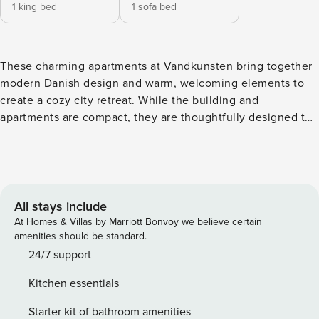
1 king bed
1 sofa bed
These charming apartments at Vandkunsten bring together
modern Danish design and warm, welcoming elements to
create a cozy city retreat. While the building and
apartments are compact, they are thoughtfully designed to
maximize comfort and functionality, offering everything you
need for a memorable stay. The location is ideal for
exploring Copenhagen’s cultural and culinary highlights.
With a private entrance through a quaint courtyard and the
iconic Vandkunsten fountain just outside, you’ll be staying
All stays include
in one of the city’s most picturesque areas. At
At Homes & Villas by Marriott Bonvoy we believe certain
Daniel&Jacob’s, you’ll also enjoy a 24/7 online reception,
amenities should be standard.
free access to a nearby gym, ultra-fast fiber Wi-Fi, and a
24/7 support
fresh cup of bio coffee from the Coffee Collective café
Kitchen essentials
located right in the building. For those who value smart
design, modern amenities, and a prime city-center location,
Starter kit of bathroom amenities