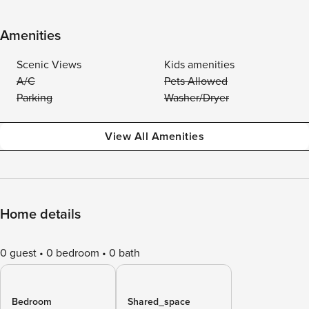
Amenities
Scenic Views
Kids amenities
A/C
Pets Allowed
Parking
Washer/Dryer
View All Amenities
Home details
0 guest
0 bedroom
0 bath
Bedroom
Shared_space