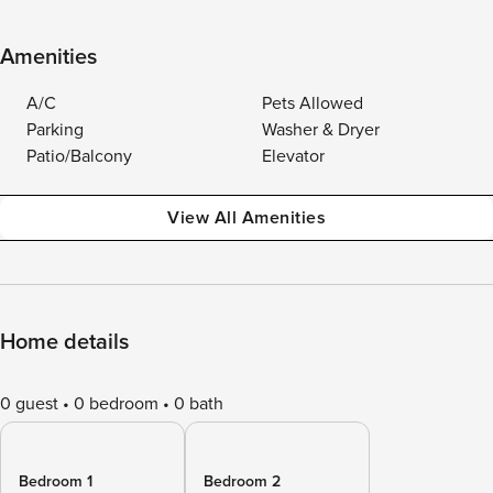
Amenities
A/C
Pets Allowed
Parking
Washer & Dryer
Patio/Balcony
Elevator
View All Amenities
Home details
0 guest
0 bedroom
0 bath
Bedroom 1
Bedroom 2