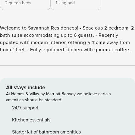
2 queen beds
1 king bed
Welcome to Savannah Residences! - Spacious 2 bedroom, 2
bath suite accommodating up to 6 guests. - Recently
updated with modern interior, offering a "home away from
home" feel. - Fully equipped kitchen with gourmet coffee
bar and modern appliances. - Luxurious soaking tub in
ensuite bathroom. - Convenient in-unit laundry and
complimentary gated parking. - Centrally located near
Forsyth Park and SCAD, with easy access to vibrant
downtown attractions. Welcome to Savannah Residences,
All stays include
an exceptional apart-hotel strategically located in the
At Homes & Villas by Marriott Bonvoy we believe certain
vibrant South Historic District of Savannah. This spacious
amenities should be standard.
and recently updated 2-bedroom, 2-bath suite offers 1,300
24/7 support
square feet of comfort and style for both short and
Kitchen essentials
extended stays. Enjoy complimentary gated parking along
with in-unit laundry and a fully equipped kitchen, making it
Starter kit of bathroom amenities