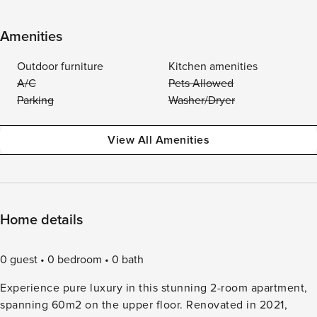
Amenities
Outdoor furniture
Kitchen amenities
A/C
Pets Allowed
Parking
Washer/Dryer
View All Amenities
Home details
0 guest
0 bedroom
0 bath
Experience pure luxury in this stunning 2-room apartment,
spanning 60m2 on the upper floor. Renovated in 2021,