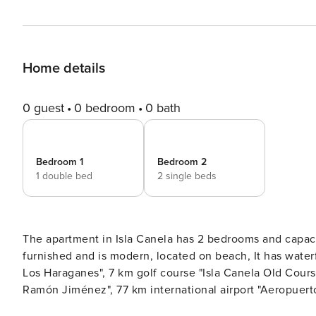
Home details
0 guest
0 bedroom
0 bath
Bedroom 1
Bedroom 2
1 double bed
2 single beds
The apartment in Isla Canela has 2 bedrooms and capacity for 4 pe
furnished and is modern, located on beach, It has waterfront. The property is located 500 m sand beach "Playa de
Los Haraganes", 7 km golf course "Isla Canela Old Course", 11 km city "Ayamonte", 65 km hospital "Hospital Juan
Ramón Jiménez", 77 km international airport "Aeropuerto de Faro", 158 km airport "Aeropuerto de Sevilla" and it is
located in a a children-friendly zone and next to the s