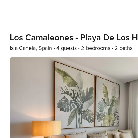
Los Camaleones - Playa De Los
Isla Canela, Spain
4 guests
2 bedrooms
2 baths