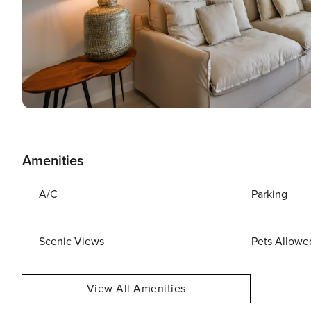
Amenities
A/C
Parking
Scenic Views
Pets Allowe
View All Amenities