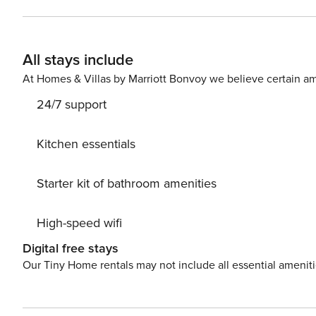
elevator, outdoor furniture, fenced plot, 35 m² terrace, w
area, heat pump, air conditioning throughout the house
the same building, 1 TV.The open plan kitchen, of induction, is equipped with refrigerator, microwave, oven, freezer,
All stays include
dishwasher, dishes/cutlery, kitchen utensils, coffee mach
At Homes & Villas by Marriott Bonvoy we believe certain am
24/7 support
Kitchen essentials
Starter kit of bathroom amenities
High-speed wifi
Digital free stays
Our Tiny Home rentals may not include all essential amenit