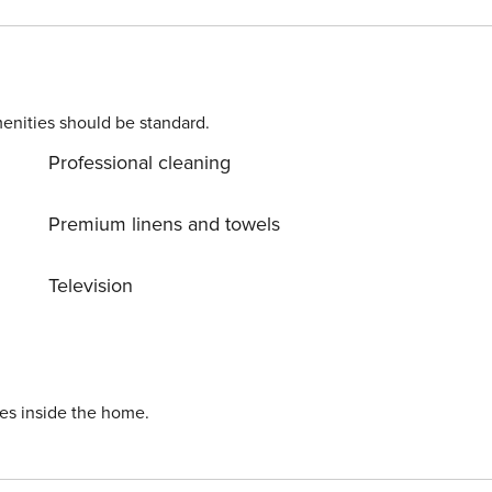
ashing machine, iron, internet (Wi-Fi), hair dryer, children
, swimming pool communal+children’s, open-air parking in
ine, toaster and juicer.
enities should be standard.
Professional cleaning
Premium linens and towels
Television
ies inside the home.