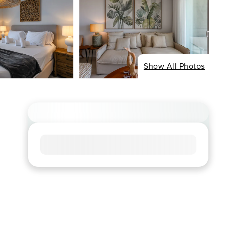
Show All Photos