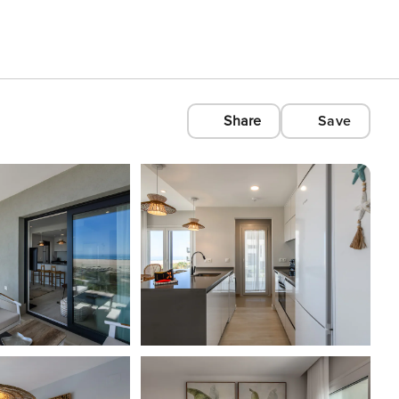
Share
Save