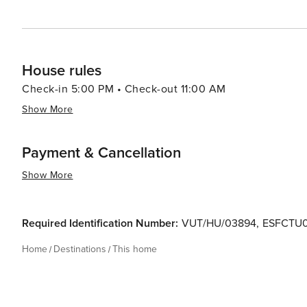
House rules
Check-in 5:00 PM • Check-out 11:00 AM
Show More
Payment & Cancellation
Show More
Required Identification Number:
VUT/HU/03894
,
ESFCTU
Home
Destinations
This home