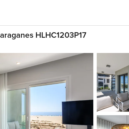
 Haraganes HLHC1203P17