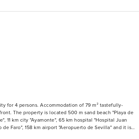
rsons. Accommodation of 79 m² tastefully-
ea.The accommodation is equipped with the following items: