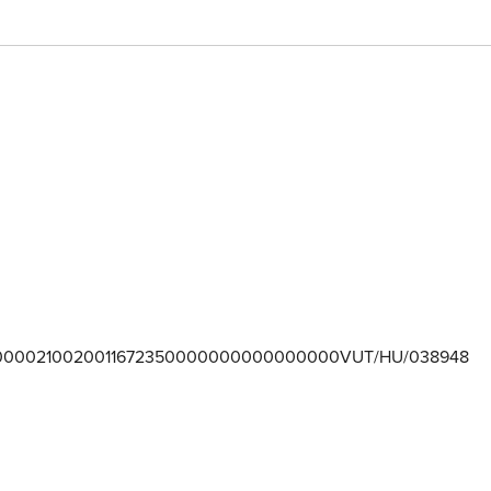
0000210020011672350000000000000000VUT/HU/038948