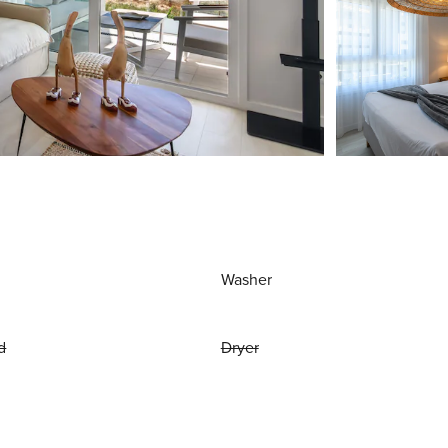
Washer
d
Dryer