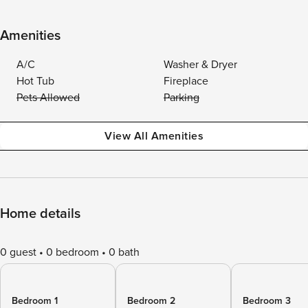
Amenities
A/C
Washer & Dryer
Hot Tub
Fireplace
Pets Allowed
Parking
View All Amenities
Home details
0 guest
0 bedroom
0 bath
Bedroom 1
Bedroom 2
Bedroom 3