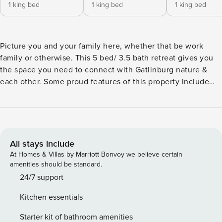
1 king bed
1 king bed
1 king bed
Picture you and your family here, whether that be work
family or otherwise. This 5 bed/ 3.5 bath retreat gives you
the space you need to connect with Gatlinburg nature &
each other. Some proud features of this property include
the wrap-around deck w/ AMAZING views, the fully stocked
kitchen & the spacious living areas. ★ 2 Private Hot Tubs ★
Family Reunion / Retreat Destination ★ Sleeps 18 ★ 25
Minutes to Downtown Gatlinburg ★ 40 Minutes to
Dollywood ★ 0 Minutes to Rest & Relaxation Experience
All stays include
Gatlinburg with us! More info below! ✰ Here Are Some Kind
At Homes & Villas by Marriott Bonvoy we believe certain
Words From Previous Guests: ✰ “It is really a great place to
amenities should be standard.
stay with families and friends. We were nearly 18 people
24/7 support
and were accommodated without any issues.” - Rajesh “The
Kitchen essentials
location is amazing and far from tourist traffic making for a
quiet getaway. I would absolutely visit again!” - James “If
Starter kit of bathroom amenities