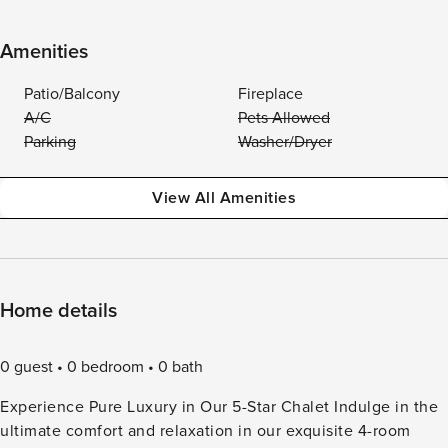
Amenities
Patio/Balcony
Fireplace
A/C
Pets Allowed
Parking
Washer/Dryer
View All Amenities
Home details
0 guest
0 bedroom
0 bath
Experience Pure Luxury in Our 5-Star Chalet Indulge in the
ultimate comfort and relaxation in our exquisite 4-room