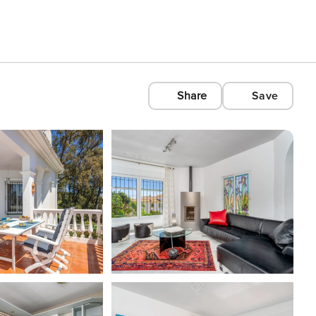
Share
Save