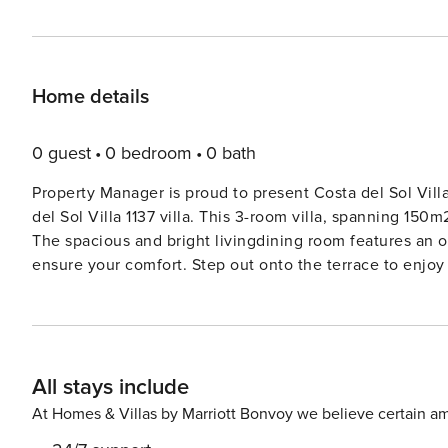
Home details
0 guest
0 bedroom
0 bath
Property Manager is proud to present Costa del Sol Villa
del Sol Villa 1137 villa. This 3-room villa, spanning 150
The spacious and bright livingdining room features an op
ensure your comfort. Step out onto the terrace to enjo
beautifully appointed with air conditioning and heating
appliances makes dining in a breeze. Relax in the bath
On the upper floor, you’ll find another double bedroom w
stunning views. Spend your days lounging on the terrace
All stays include
barbecue going for a delightful outdoor meal. The villa 
Costa, just 1.9 km from the sea and the beach. Relax in 
At Homes & Villas by Marriott Bonvoy we believe certain am
pool. This villa is ideal for families seeking a quiet re