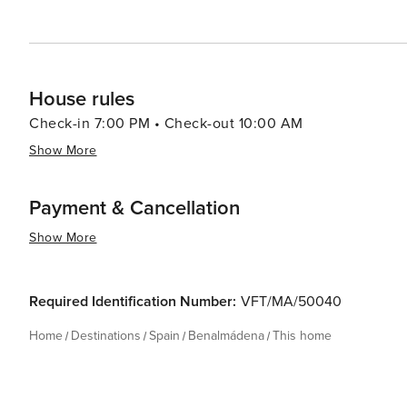
Benalmádena's blend of natural beauty, cultural richness,
travelers seeking a quintessential Mediterranean getaw
yourself in local culture, or simply enjoy the laid-back
House rules
Check-in 7:00 PM • Check-out 10:00 AM
Show More
Payment & Cancellation
Show More
Required Identification Number:
VFT/MA/50040
Home
Destinations
Spain
Benalmádena
This home