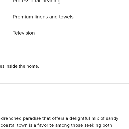
Professional cleaning
e chance to stay in this exquisite villa and create
xurious escape!
Premium linens and towels
Television
ies inside the home.
-drenched paradise that offers a delightful mix of sandy
is coastal town is a favorite among those seeking both