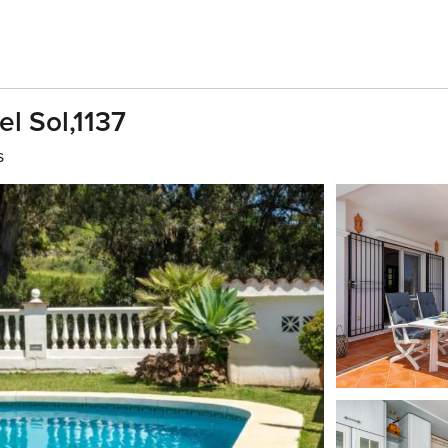
el Sol,1137
s