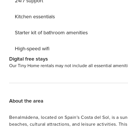
24/7 support
allowed to maintain the serene atmosphere. Don’t miss th
unforgettable memories. Book now and prepare for a lu
Kitchen essentials
Starter kit of bathroom amenities
High-speed wifi
Digital free stays
Our Tiny Home rentals may not include all essential amenit
About the area
Benalmádena, located on Spain's Costa del Sol, is a sun
beaches, cultural attractions, and leisure activities. Th