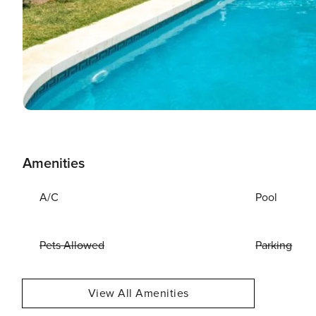
Amenities
A/C
Pool
Pets Allowed
Parking
View All Amenities