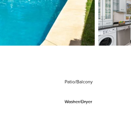
Patio/Balcony
Washer/Dryer