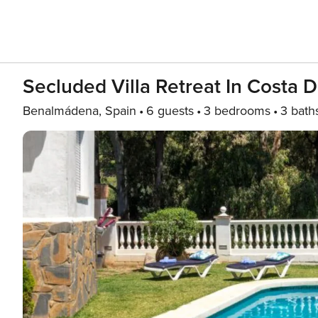
Secluded Villa Retreat In Costa D
Benalmádena, Spain
6 guests
3 bedrooms
3 bath