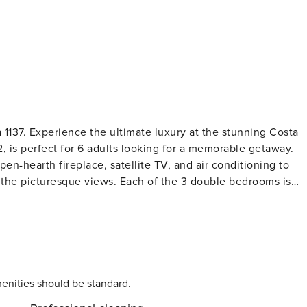
 1137. Experience the ultimate luxury at the stunning Costa
m2, is perfect for 6 adults looking for a memorable getaway.
en-hearth fireplace, satellite TV, and air conditioning to
y the picturesque views. Each of the 3 double bedrooms is
 for a cozy stay. The well-equipped kitchen with modern
 or shower and take advantage of the WiFi to stay connected.
ith a private bath and access to a large terrace with
 furniture or soaking up the sun on deck chairs. Get the
is located in the peaceful residential area of Benalmadena
the private garden or take a dip in the angular swimming
enities should be standard.
treat. Please note that young people groups and pets are not