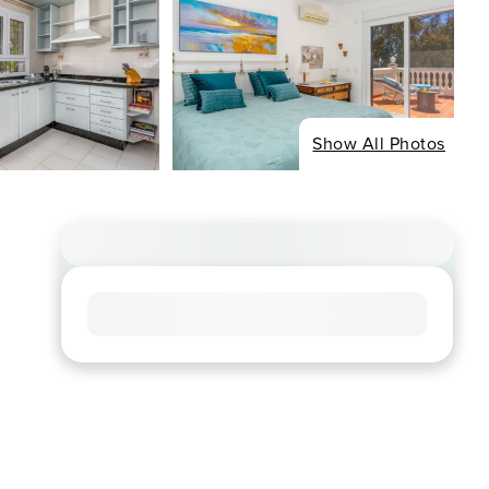
Show All Photos