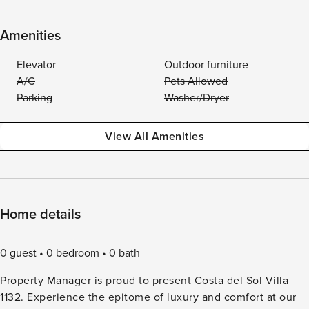
Amenities
Elevator
Outdoor furniture
A/C
Pets Allowed
Parking
Washer/Dryer
View All Amenities
Home details
0 guest
0 bedroom
0 bath
Property Manager is proud to present Costa del Sol Villa
1132. Experience the epitome of luxury and comfort at our