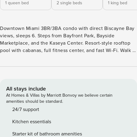
1 queen bed
2 single beds
1 king bed
Downtown Miami 3BR/3BA condo with direct Biscayne Bay
views, sleeps 6. Steps from Bayfront Park, Bayside
Marketplace, and the Kaseya Center. Resort-style rooftop
pool with cabanas, full fitness center, and fast Wi-Fi. Walk to
free MetroMover transit and Brightline; 15 min to MIA, 5 to
PortMiami. 🌆 YOUR DOWNTOWN MIAMI HOME BASE
Natiivo puts you in the absolute center of the action,
walkable to the best of Downtown Miami: Bayfront Park &
Bayside Marketplace (0.3 mi): Waterfront green space,
All stays include
open-air shopping, dining, and boat tours on Biscayne Bay
At Homes & Villas by Marriott Bonvoy we believe certain
— a 10-minute walk from your door. Kaseya Center (0.4 mi):
amenities should be standard.
Home of the Miami Heat, plus year-round concerts and
24/7 support
events. Free MetroMover at your door: Connects you across
Kitchen essentials
Downtown, Brickell, and the Arts & Entertainment District at
no cost. Brickell financial and dining district: A short ride or
Starter kit of bathroom amenities