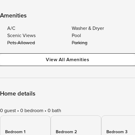
Amenities
A/C
Washer & Dryer
Scenic Views
Pool
Pets Allowed
Parking
View All Amenities
Home details
0 guest
0 bedroom
0 bath
Bedroom 1
Bedroom 2
Bedroom 3