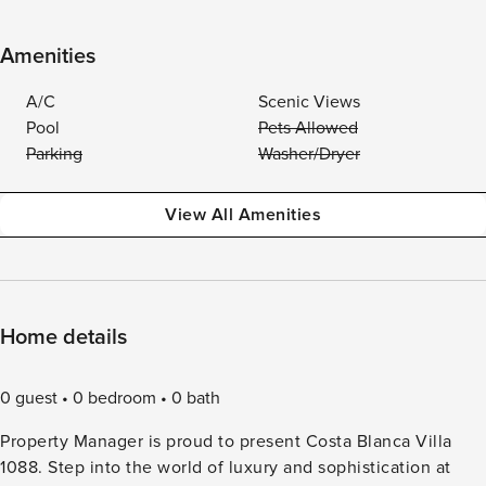
Amenities
A/C
Scenic Views
Pool
Pets Allowed
Parking
Washer/Dryer
View All Amenities
Home details
0 guest
0 bedroom
0 bath
Property Manager is proud to present Costa Blanca Villa
1088. Step into the world of luxury and sophistication at