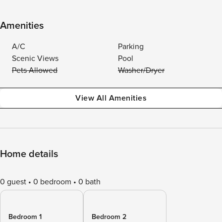
Amenities
A/C
Parking
Scenic Views
Pool
Pets Allowed
Washer/Dryer
View All Amenities
Home details
0 guest
0 bedroom
0 bath
Bedroom 1
Bedroom 2