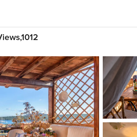
Views,1012