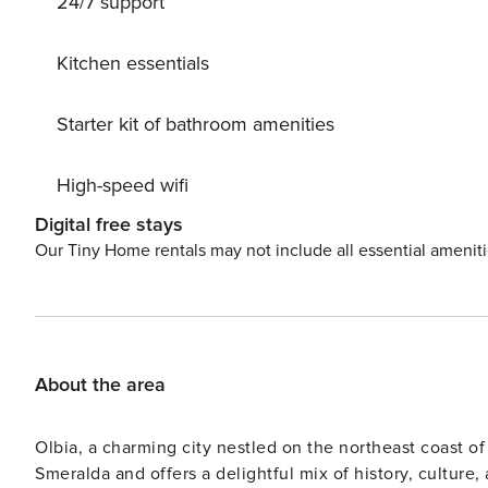
24/7 support
sun. Delight in delicious meals at the on-site restaurant, savor cocktails at the bar, and explore the nearby shopping
facilities to find unique souvenirs. With convenient cent
surrounding areas, including Golfo di Marinella and Port
Kitchen essentials
Porto Cervo invite you to uncover their beauty and allure. Do not miss the opportunity to bask in paradi
Sardegna Villa 1012. Secure your stay now and create u
Starter kit of bathroom amenities
hideaway. Break free from the ordinary and embark on a j
deserve it.
High-speed wifi
Digital free stays
Our Tiny Home rentals may not include all essential amenit
About the area
Olbia, a charming city nestled on the northeast coast of 
Smeralda and offers a delightful mix of history, culture,