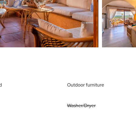
d
Outdoor furniture
Washer/Dryer