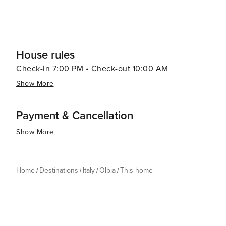
an authentic Sardinian experience. Whether you're looki
indulge in local flavors, Olbia is a place that truly has 
House rules
Check-in 7:00 PM • Check-out 10:00 AM
Show More
Payment & Cancellation
Show More
Home
Destinations
Italy
Olbia
This home