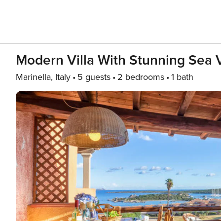
Modern Villa With Stunning Sea 
Marinella, Italy
5 guests
2 bedrooms
1 bath