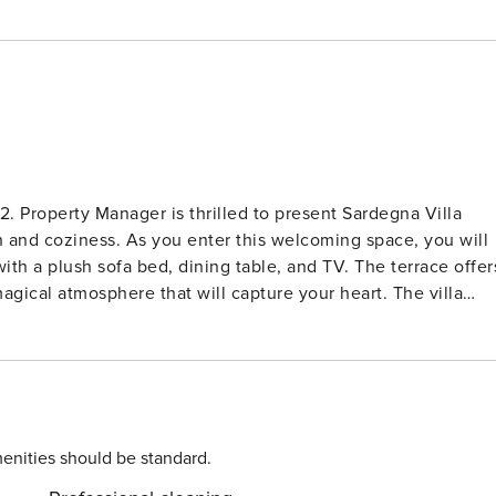
2. Property Manager is thrilled to present Sardegna Villa
h and coziness. As you enter this welcoming space, you will
th a plush sofa bed, dining table, and TV. The terrace offer
al atmosphere that will capture your heart. The villa
g for your ultimate comfort, along with a room featuring
e kitchenette is fully stocked with modern amenities such a
 preparation a breeze. The showerbidetWC provides
 unwind and enjoy the stunning views. Nestled in the
 is just 150 meters from the crystal-clear waters of the sea
he property features a lush garden adorned with colorful
enities should be standard.
ool where you can take a refreshing dip under the glorious