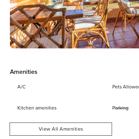
Amenities
A/C
Pets Allowe
Kitchen amenities
Parking
View All Amenities