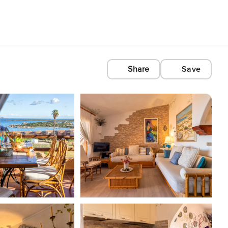
Share
Save