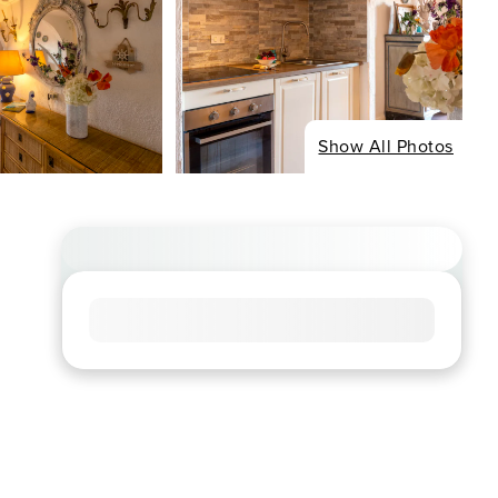
Show All Photos