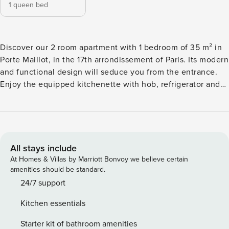
1 queen bed
Discover our 2 room apartment with 1 bedroom of 35 m² in
Porte Maillot, in the 17th arrondissement of Paris. Its modern
and functional design will seduce you from the entrance.
Enjoy the equipped kitchenette with hob, refrigerator and
microwave. The bedroom offers a comfy double bed and a
convenient workspace. The modern bathroom includes a
walk-in shower and high-end toiletries. Air conditioning, TV
and WiFi. The space Welcome to our charming 2 room
apartment, ideal for your stay. This cozy space includes a
All stays include
separate bedroom and a living room with a sofa bed,
At Homes & Villas by Marriott Bonvoy we believe certain
providing enough space to accommodate up to 2people.
amenities should be standard.
From the moment you arrive, you will be welcomed by a
24/7 support
warm and friendly atmosphere. The bedroom is equipped
Kitchen essentials
with a comfortable bed, guaranteeing you relaxing nights.
Convenient storage will make it easy to store your
Starter kit of bathroom amenities