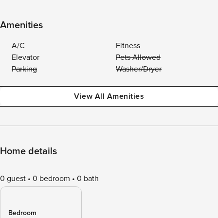
Amenities
A/C
Fitness
Elevator
Pets Allowed
Parking
Washer/Dryer
View All Amenities
Home details
0 guest
0 bedroom
0 bath
Bedroom