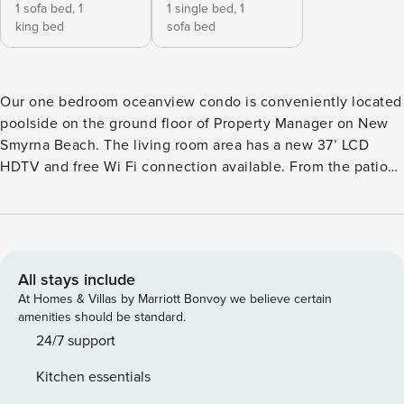
1 sofa bed,
1
1 single bed,
1
king bed
sofa bed
Our one bedroom oceanview condo is conveniently located
poolside on the ground floor of Property Manager on New
Smyrna Beach. The living room area has a new 37’ LCD
HDTV and free Wi Fi connection available. From the patio
you can relax and look out over the large heated pool and
enjoy a view of the ocean at the same time. You will enjoy a
spacious bedroom with a king bed, a 32" HDTV, and a large
walk-in closet. There is a queen sleeper in the living room
and also a small childs room with a twin bed. Unit Supplies:
All stays include
There will be a starter supply of toilet paper and hand soap
At Homes & Villas by Marriott Bonvoy we believe certain
when you arrive but you may need to purchase paper and
amenities should be standard.
cleaning products (paper towels, laundry detergent, toilet
24/7 support
paper, etc.) as needed. There is a coin operated washer and
Kitchen essentials
dryer on every floor.