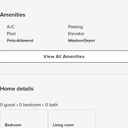
Amenities
A/C
Parking
Pool
Elevator
Pets Allowed
Washer/Dryer
View All Amenities
Home details
0 guest
0 bedroom
0 bath
Bedroom
Living room