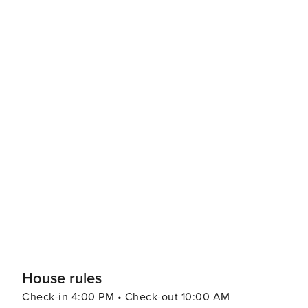
House rules
Check-in 4:00 PM • Check-out 10:00 AM