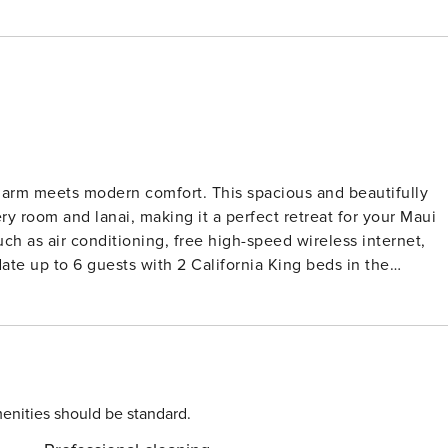
arm meets modern comfort. This spacious and beautifully
 room and lanai, making it a perfect retreat for your Maui
h as air conditioning, free high-speed wireless internet,
e up to 6 guests with 2 California King beds in the
 modern condo has been
sts individual control split air conditioning in each room,
 villa also features sweeping ocean views from every room
 gas BBQs for guest use. West Maui truly has it
ches of Kaanapali and Napili Bay to the lush hiking trails of
enities should be standard.
eekers can enjoy ziplining, ATV tours, and snorkeling in