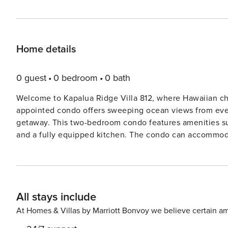
Home details
0 guest
0 bedroom
0 bath
Welcome to Kapalua Ridge Villa 812, where Hawaiian ch
appointed condo offers sweeping ocean views from every
getaway. This two-bedroom condo features amenities suc
and a fully equipped kitchen. The condo can accommodat
bedrooms, a Queen sleeper sofa in the living area and private lanais. This spacious and
thoughtfully upgraded to ensure maximum comfort. It boa
allowing guests to set their preferred temperature. The
and lanai, adding to its charm and appeal. Guests can enjoy a variety of amenities, including beach chairs, towels,
All stays include
and linens. The adjacent pool house offers a free reading library and
all, for an unforgettable vacation. From the stunning bea
At Homes & Villas by Marriott Bonvoy we believe certain am
West Maui, there’s something for everyone. Adventure s