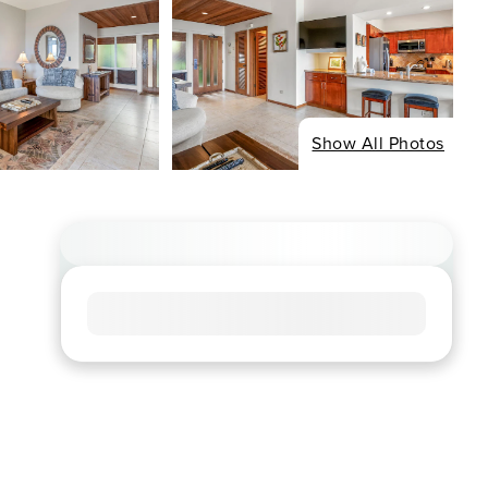
Show All Photos