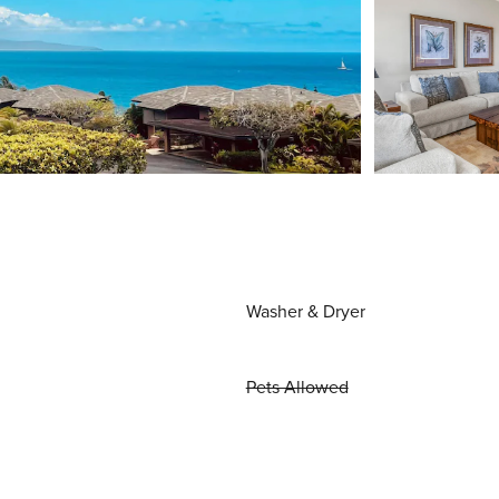
Washer & Dryer
Pets Allowed