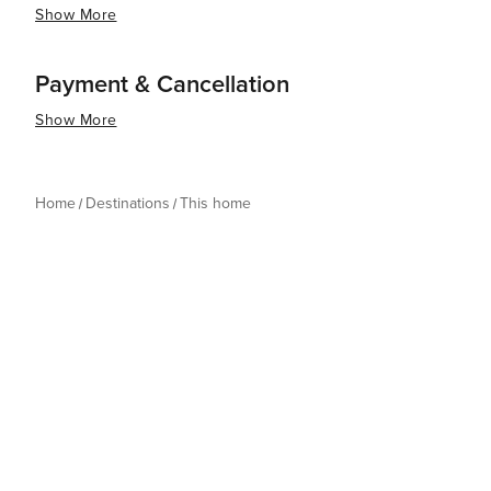
Show More
Payment & Cancellation
Show More
Home
Destinations
This home