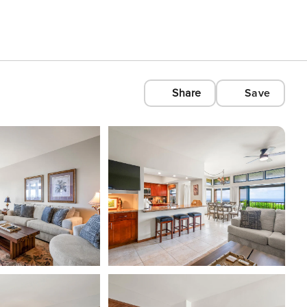
Share
Save