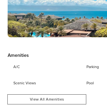
Amenities
A/C
Parking
Scenic Views
Pool
View All Amenities