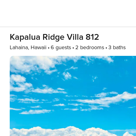
Kapalua Ridge Villa 812
Lahaina, Hawaii
6 guests
2 bedrooms
3 baths