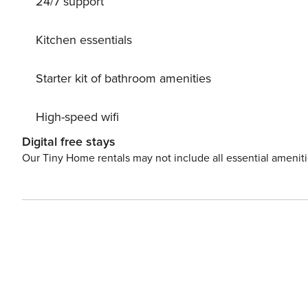
24/7 support
crystal-clear waters, while those looking to relax can in
culture and history, with a diverse range of activities
fulfilling Hawaiian experience without ever needing to leave the island. We provide con
Kitchen essentials
time starter supply of toiletries. One set of towels will
convenient stay.
Starter kit of bathroom amenities
High-speed wifi
Digital free stays
Our Tiny Home rentals may not include all essential amenit