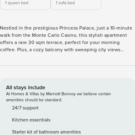
1 queen bed
1 sofa bed
Nestled in the prestigious Princess Palace, just a 10-minute
walk from the Monte Carlo Casino, this stylish apartment
offers a rare 30 sqm terrace, perfect for your morning
coffee. Plus, a cozy balcony with sweeping city views
completes the Monaco experience. Step inside our
spacious 1 bedroom home, featuring a large living room,
dining area, kitchen, 1 bathroom, relaxing balcony + a large
terrace to enjoy a wonderful meal outside. Our home has
been designed for both long term stays as well as short.
All stays include
Here’s a quick overview: • Living Room & Dining Area -
At Homes & Villas by Marriott Bonvoy we believe certain
Large extendable couch for larger families or friends
amenities should be standard.
travelling together. - Dining table for the entire family. -
24/7 support
Large TV for comfortable viewing both from the couch or
Kitchen essentials
the dining table. - Balcony access for enjoying your
morning coffee or late night conversations outside. - AC
Starter kit of bathroom amenities