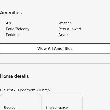
Amenities
A/C
Washer
Patio/Balcony
Pets Allowed
Parking
Dryer
View All Amenities
Home details
0 guest
0 bedroom
0 bath
Bedroom
Shared_space