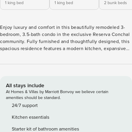
1 king bed
1 king bed
2 bunk beds
Enjoy luxury and comfort in this beautifully remodeled 3-
bedroom, 3.5-bath condo in the exclusive Reserva Conchal
community. Fully furnished and thoughtfully designed, this
spacious residence features a modern kitchen, expansive
living area, and a serene outdoor space—perfect for
relaxing or gathering with loved ones. All bedrooms are
equipped with brand-new air conditioning units to ensure
year-round comfort. Your home in paradise awaits. The
condominium is located within Reserva Conchal in the
All stays include
Carao Complex, which offers convenient access to the
At Homes & Villas by Marriott Bonvoy we believe certain
beach club, a 15-minute walk through flat and shaded trails,
amenities should be standard.
next to Westin. You can also take a 5-minute trip to the
24/7 support
Beach Club in your car or use the free transportation
Kitchen essentials
service, which will arrive directly to the condominium and
pick you up at any time during the hours of 7:00am - 10:00
Starter kit of bathroom amenities