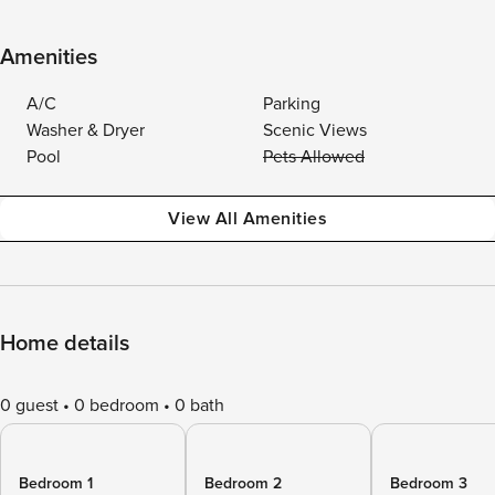
Amenities
A/C
Parking
Washer & Dryer
Scenic Views
Pool
Pets Allowed
View All Amenities
Home details
0 guest
0 bedroom
0 bath
Bedroom 1
Bedroom 2
Bedroom 3