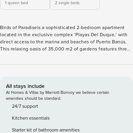
1 queen bed
2 single beds
Birds of Paradiseis a sophisticated 2-bedroom apartment
located in the exclusive complex ’Playas Del Duque,’ with
direct access to the marina and beaches of Puerto Banús.
This relaxing oasis of 35,000 m2 of gardens features three
adult pools, one children’s pool, and a restaurant within the
complex. Additionally, it boasts a beach just a few meters
away. Being in the heart of Puerto Banús will make your
vacation fantastic and unforgettable. The modern apartment
is on the first floor of Casa Granada. It is elegantly furnished
All stays include
and has a cozy dining area for four people, along with a
At Homes & Villas by Marriott Bonvoy we believe certain
living room offering a sofa where you can sit and enjoy the
amenities should be standard.
TV or relax after a long day out. It also has a fully equipped
24/7 support
integrated kitchen with high-quality appliances. The
Kitchen essentials
spacious master bedroom features a Queen-size bed, built-
in wardrobes with a digital safe, a TV, and a private
Starter kit of bathroom amenities