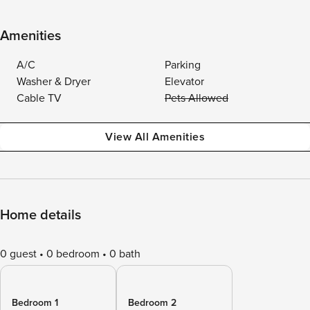
Amenities
A/C
Parking
Washer & Dryer
Elevator
Cable TV
Pets Allowed
View All Amenities
Home details
0 guest
0 bedroom
0 bath
Bedroom 1
Bedroom 2