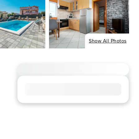
Show All Photos