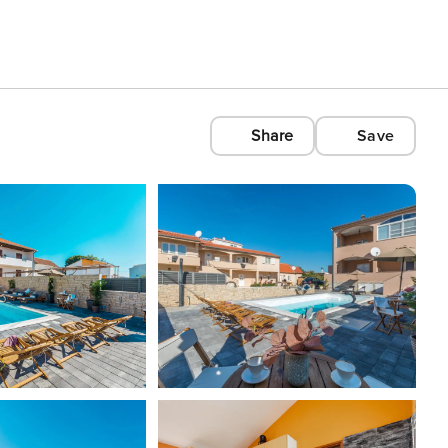
Share
Save