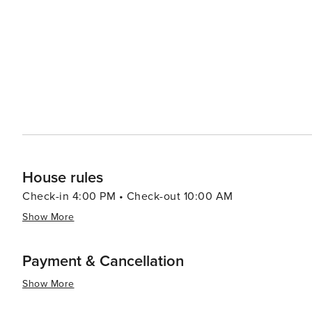
Krka National Park with its cascading waterfalls. The nea
modern attractions, including the Sea Organ and the Sun 
interact with nature. Bibinje's warm and welcoming community, combined with its tranquil atmosphere and natural
beauty, make it a worthwhile destination for travelers 
hustle and bustle of larger tourist spots. Whether you're
embark on nautical adventures, Bibinje is a place that 
House rules
Check-in 4:00 PM • Check-out 10:00 AM
Show More
Payment & Cancellation
Show More