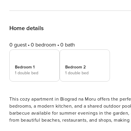
Home details
0 guest
0 bedroom
0 bath
Bedroom 1
Bedroom 2
1 double bed
1 double bed
This cozy apartment in Biograd na Moru offers the perfec
bedrooms, a modern kitchen, and a shared outdoor pool, e
barbecue available for summer evenings in the garden, a
from beautiful beaches, restaurants, and shops, making i
is a charming coastal town with a rich history, offering p