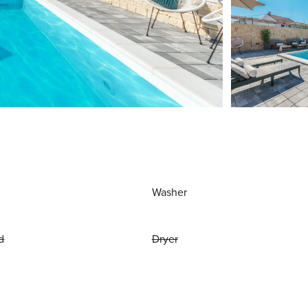
Washer
d
Dryer