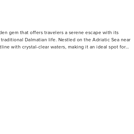
idden gem that offers travelers a serene escape with its
traditional Dalmatian life. Nestled on the Adriatic Sea near
tline with crystal-clear waters, making it an ideal spot for
e relaxation and contemplation. Marina Dalmacija, one of th
g excellent facilities for sailing enthusiasts and a
and the Church of the Assumption are notable landmarks tha
ce. Visitors can immerse themselves in local customs and
 Bibinje comes alive with cultural events, music, and dance.
rns and restaurants serving fresh seafood and regional
ated here, with olive oil, wine, and locally grown produce
y the sea, with the sound of waves and the scent of salt in th
k, a nautical paradise of over 140 islands, and the stunning