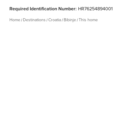
Required Identification Number:
HR76254894001
Home
Destinations
Croatia
Bibinje
This home