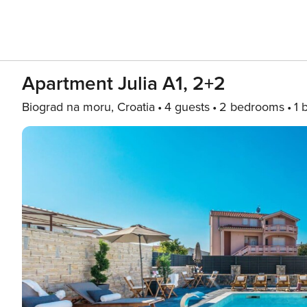
Apartment Julia A1, 2+2
Biograd na moru, Croatia
4 guests
2 bedrooms
1 