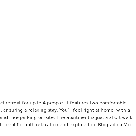
t retreat for up to 4 people. It features two comfortable
nsuring a relaxing stay. You’ll feel right at home, with a
nd free parking on-site. The apartment is just a short walk
t ideal for both relaxation and exploration. Biograd na Moru
lenty of opportunities for outdoor activities like cycling,