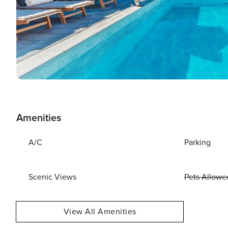
Amenities
A/C
Parking
Scenic Views
Pets Allowe
View All Amenities