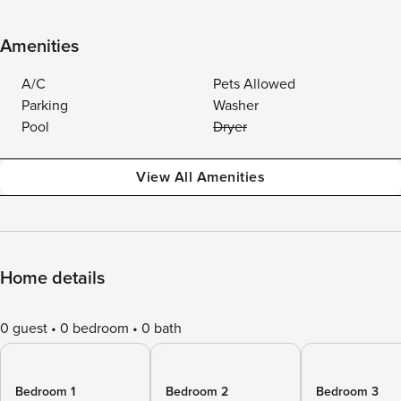
Amenities
A/C
Pets Allowed
Parking
Washer
Pool
Dryer
View All Amenities
Home details
0 guest
0 bedroom
0 bath
Bedroom 1
Bedroom 2
Bedroom 3