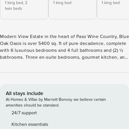
1 king bed,
2
1 king bed
1 king bed
twin beds
Modern View Estate in the heart of Paso Wine Country, Blue
Oak Oasis is over 5400 sq. ft of pure decadence, complete
with 6 luxurious bedrooms and 4 full bathrooms and (2) ½
bathrooms. Three en-suite bedrooms, gourmet kitchen, and
a fun 1800 sq. ft. game room, complete with pool table,
ping pong, poker table, stand-up shuffle board and more.
There’s also an Xbox along with plenty of table games for
entertainment. We take our entertainment The space THE
NEIGHBORHOOD Located on the highly desirable Westside,
All stays include
close to award-winning Daou and Justin wineries and many
At Homes & Villas by Marriott Bonvoy we believe certain
more. Minutes from Lake Nacimiento for a day of boating or
amenities should be standard.
swimming. Rent a pontoon boat for the day or head to the
24/7 support
wineries for some wine tasting. Grocery store, gas station,
Kitchen essentials
pizza parlor and Organic café are minutes from the house.