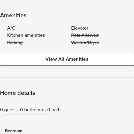
Amenities
A/C
Elevator
Kitchen amenities
Pets Allowed
Parking
Washer/Dryer
View All Amenities
Home details
0 guest
0 bedroom
0 bath
Bedroom