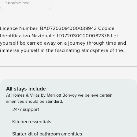
1 double bed
Licence Number: BA07203091000039943 Codice
Identificativo Nazionale: IT072030C200082376 Let
yourself be carried away on a journey through time and
immerse yourself in the fascinating atmosphere of the
historic center of Monopoli. This apartment offers you the
opportunity to have a unique experience, surrounded by
the ancient walls and narrow cobbled streets of this
charming city. You will be able to stroll along the streets full
of life, discovering the traditional shops, characteristic
All stays include
restaurants, and welcoming cafés. You will feel the local
At Homes & Villas by Marriott Bonvoy we believe certain
community’s warmth while enjoying Monopoli’s timeless
amenities should be standard.
charm. With its privileged location, this apartment allows
24/7 support
you to fully experience the magic of this city, making your
Kitchen essentials
vacation an unforgettable experience. The apartment,
located in the mezzanine floor, has been designed with
Starter kit of bathroom amenities