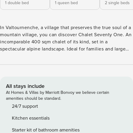
1 double bed
1 queen bed
2 single beds
In Valtournenche, a village that preserves the true soul of a
mountain village, you can discover Chalet Seventy One. An
incomparable 400 sqm chalet of its kind, set in a
spectacular alpine landscape. Ideal for families and large
groups of up to 18 people looking for an unforgettable stay
among incredible views surrounded by the scenery of the
Alps. Located in one of the most fascinating and
comfortable corners of Valtournenche, from where
numerous walks branch off towards spectacular panoramic
All stays include
points just a stone’s throw from the center, reachable both
At Homes & Villas by Marriott Bonvoy we believe certain
by road and by a path in the woods. Three minutes by car
amenities should be standard.
from the Cime Bianche cable car with a direct connection
24/7 support
to Cervinia-Zermatt. It’s a dream awakening for those who
Kitchen essentials
love authentic mountain atmospheres and large spaces with
a fireplace, panoramic terraces, hydromassage spa tub and
Starter kit of bathroom amenities