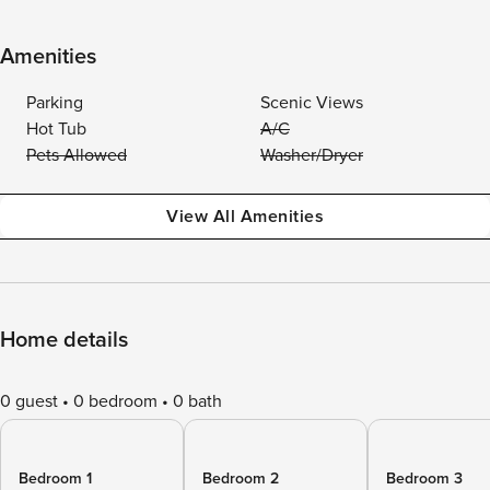
Amenities
Parking
Scenic Views
Hot Tub
A/C
Pets Allowed
Washer/Dryer
View All Amenities
Home details
0 guest
0 bedroom
0 bath
Bedroom 1
Bedroom 2
Bedroom 3