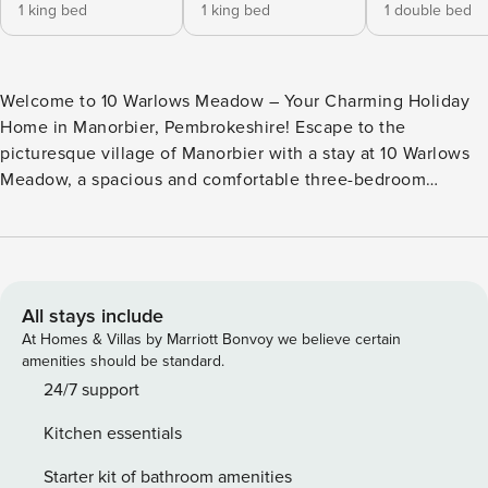
1 king bed
1 king bed
1 double bed
Welcome to 10 Warlows Meadow – Your Charming Holiday
Home in Manorbier, Pembrokeshire! Escape to the
picturesque village of Manorbier with a stay at 10 Warlows
Meadow, a spacious and comfortable three-bedroom
holiday home perfect for creating unforgettable memories
with family or friends. Step inside to a welcoming living
space on the left, featuring two plush sofas where you can
relax and unwind in front of the smart TV and cosy fireplace
after a day of exploring Pembrokeshire’s stunning scenery.
All stays include
The large, well-equipped kitchen has everything you need
At Homes & Villas by Marriott Bonvoy we believe certain
for a home-from-home stay, including an oven, hob,
amenities should be standard.
microwave, kettle, toaster, and dishwasher. Whether
24/7 support
cooking family meals or enjoying a quick breakfast, you’ll
Kitchen essentials
find all the essentials at your fingertips. The home offers
three inviting bedrooms. The first two bedrooms each boast
Starter kit of bathroom amenities