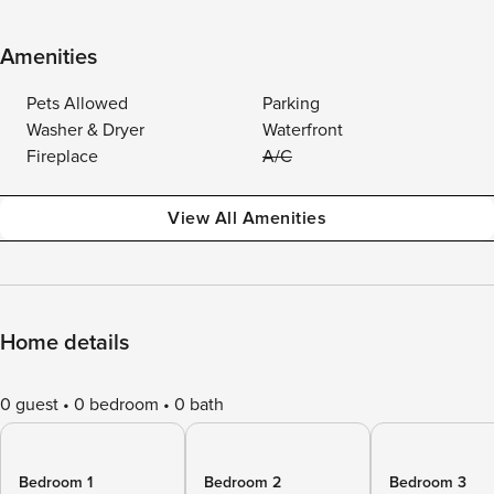
Amenities
Pets Allowed
Parking
Washer & Dryer
Waterfront
Fireplace
A/C
View All Amenities
Home details
0 guest
0 bedroom
0 bath
Bedroom 1
Bedroom 2
Bedroom 3