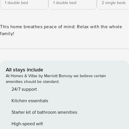
1 double bed
1 double bed
2 single beds
This home breathes peace of mind: Relax with the whole
family!
All stays include
At Homes & Villas by Marriott Bonvoy we believe certain
amenities should be standard.
24/7 support
Kitchen essentials
Starter kit of bathroom amenities
High-speed wifi