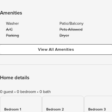
Amenities
Washer
Patio/Balcony
A/C
Pets Allowed
Parking
Dryer
View All Amenities
Home details
0 guest
0 bedroom
0 bath
Bedroom 1
Bedroom 2
Bedroom 3