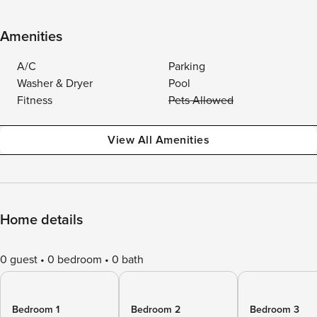
Amenities
A/C
Parking
Washer & Dryer
Pool
Fitness
Pets Allowed
View All Amenities
Home details
0 guest
0 bedroom
0 bath
Bedroom 1
Bedroom 2
Bedroom 3