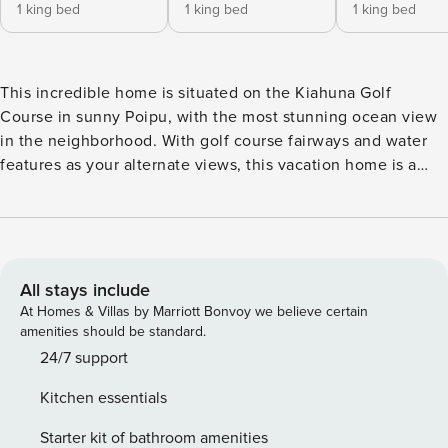
1 king bed
1 king bed
1 king bed
This incredible home is situated on the Kiahuna Golf
Course in sunny Poipu, with the most stunning ocean view
in the neighborhood. With golf course fairways and water
features as your alternate views, this vacation home is a
hole-in-one! The three-bedroom four-bath home has plenty
of room for your whole group. With breathtaking views and
large windows throughout, you will feel like you are among
the sights and sounds of the beautiful and meticulously
kept Kiahuna Golf Course grounds. Fully renovated, this
All stays include
home is equipped with all redesigned bathrooms, kitchen,
At Homes & Villas by Marriott Bonvoy we believe certain
and pantry areas, including exotic custom hardwood
amenities should be standard.
cabinetry and stonework throughout, and a fully refurbished
24/7 support
pool! That’s right, this 2,101 sqft airy home also has a private
Kitchen essentials
pool for you and your guests to enjoy after a long day of
exploring Kauai, or opt to enjoy a day poolside This rental
Starter kit of bathroom amenities