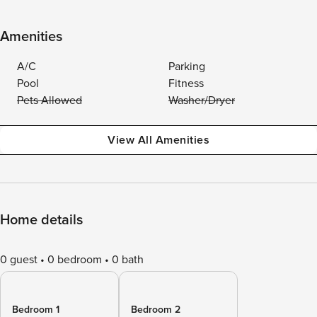
Amenities
A/C
Parking
Pool
Fitness
Pets Allowed
Washer/Dryer
View All Amenities
Home details
0 guest
0 bedroom
0 bath
Bedroom 1
Bedroom 2