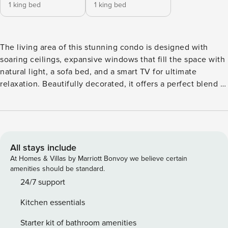
1 king bed
1 king bed
The living area of this stunning condo is designed with
soaring ceilings, expansive windows that fill the space with
natural light, a sofa bed, and a smart TV for ultimate
relaxation. Beautifully decorated, it offers a perfect blend of
comfort and style. The fully equipped kitchen features
modern appliances, a breakfast bar, and everything you
need to prepare your favorite meals, accompanied by a
dining table for shared moments. The bedroom boasts a
king-size bed, elegant nightstands, and large windows that
All stays include
let in plenty of sunlight. With high ceilings and generous
At Homes & Villas by Marriott Bonvoy we believe certain
closet space, the room feels airy and inviting. The sleek
amenities should be standard.
bathroom includes a walk-in shower with modern finishes.
24/7 support
This condo provides a serene and well-appointed space for
Kitchen essentials
a relaxing getaway. Discover Aruba’s Life spacious condos,
where everything is in one place. Our spaces come
Starter kit of bathroom amenities