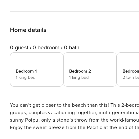
Home details
0 guest
0 bedroom
0 bath
Bedroom 1
Bedroom 2
Bedroo
1 king bed
1 king bed
2 twin b
You can’t get closer to the beach than this! This 2-bed
groups, couples vacationing together, multi-generationa
sunny Poipu, only a stone’s throw from the world-famou
Enjoy the sweet breeze from the Pacific at the end of t
at Poipu Beach. This beautiful home has everything you 