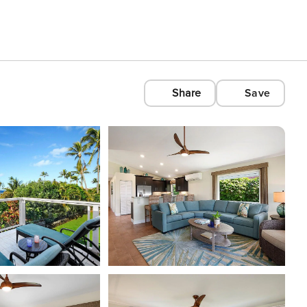
Share
Save