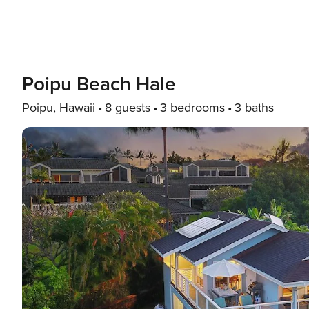
Poipu Beach Hale
Poipu, Hawaii
8 guests
3 bedrooms
3 baths