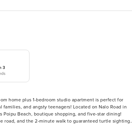
m 3
eds
room home plus 1-bedroom studio apartment is perfect for
l families, and angsty teenagers! Located on Nalo Road in
s Poipu Beach, boutique shopping, and five-star dining!
he road, and the 2-minute walk to guaranteed turtle sighting
need to immerse yourself in the island culture. This tropical