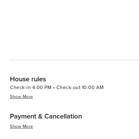
showcase the best of Hawaiian craftsmanship and cuisin
delight, featuring fresh local produce and gourmet treats. Accommodations in Poipu range from luxury resort
cozy vacation rentals, ensuring that every traveler can f
offer incredible oceanfront views and world-class amenit
restaurants. In essence, Poipu is a destination that offers something for everyone, from serene beaches and lush
gardens to thrilling outdoor activities and cultural expe
its people, makes Poipu a truly enchanting place to visit
House rules
Check-in 4:00 PM • Check-out 10:00 AM
Show More
Payment & Cancellation
Show More