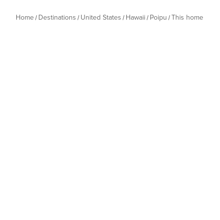
Home
Destinations
United States
Hawaii
Poipu
This home