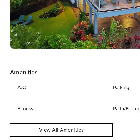
Amenities
A/C
Parking
Fitness
Patio/Balco
View All Amenities