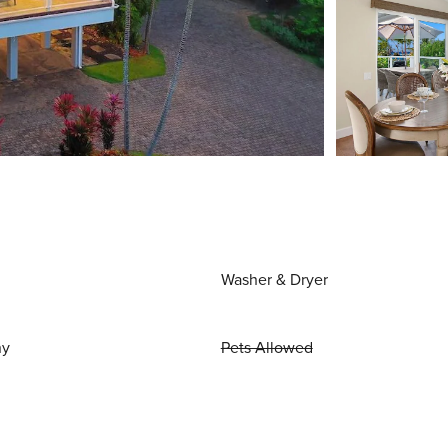
Washer & Dryer
ny
Pets Allowed