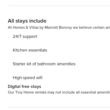
beach home invites guests to enjoy three bedrooms and 
perfect for outdoor dining. The upper-level master suite
window, visible from the king-sized bed. The guest suite 
All stays include
spacious living area invites guests to enjoy some down
ocean-view home offers the cool comforts of split air con
At Homes & Villas by Marriott Bonvoy we believe certain am
The lower level of this home offers a third, quaint one-
24/7 support
kitchenette. This lower-level apartment opens to a gard
lower level is also fully air-conditioned.
Kitchen essentials
Starter kit of bathroom amenities
High-speed wifi
Digital free stays
Our Tiny Home rentals may not include all essential amenit