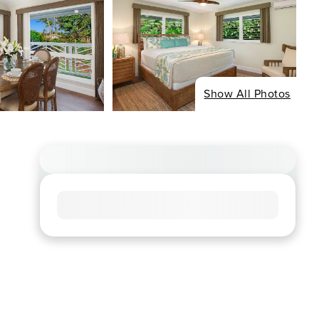
Show All Photos