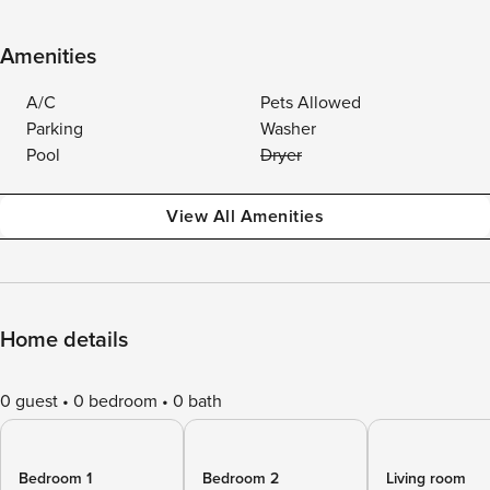
Amenities
A/C
Pets Allowed
Parking
Washer
Pool
Dryer
View All Amenities
Home details
0 guest
0 bedroom
0 bath
Bedroom 1
Bedroom 2
Living room