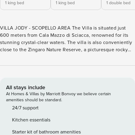
1 king bed
1 king bed
1 double bed
VILLA JODY - SCOPELLO AREA The Villa is situated just
600 meters from Cala Mazzo di Sciacca, renowned for its
stunning crystal-clear waters. The villa is also conveniently
close to the Zingaro Nature Reserve, a picturesque rocky
coastline featuring numerous small bays, sheer cliffs, and
lush Mediterranean vegetation, offering breathtaking
coastal views. A leisurely walk will take you to the charming
16th-century village of Scopello, home to traditional
restaurants and unique shops. Just a short drive away lies
All stays include
La Tonnara (Scopello Faraglioni Bay), a popular destination
At Homes & Villas by Marriott Bonvoy we believe certain
that draws countless visitors and swimmers each year. The
amenities should be standard.
beach is just 600 meters away. Villa Jody is a beautifully
24/7 support
furnished retreat, perfect for couples or families with
Kitchen essentials
children. The inviting interior, adorned in soothing white
and blue tones, features a spacious living area that
Starter kit of bathroom amenities