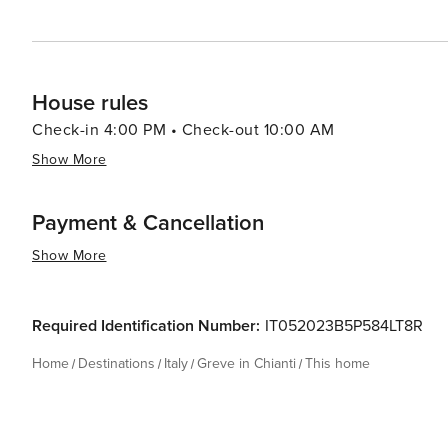
House rules
Check-in 4:00 PM • Check-out 10:00 AM
Show More
Payment & Cancellation
Show More
Required Identification Number:
IT052023B5P584LT8R
Home
Destinations
Italy
Greve in Chianti
This home