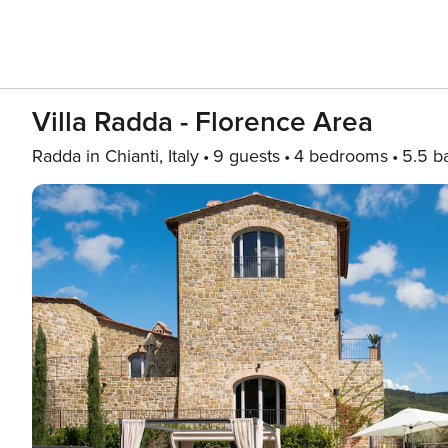
Villa Radda - Florence Area
Radda in Chianti, Italy
9 guests
4 bedrooms
5.5 b