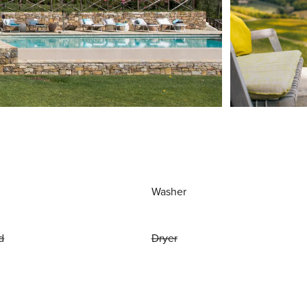
Washer
d
Dryer