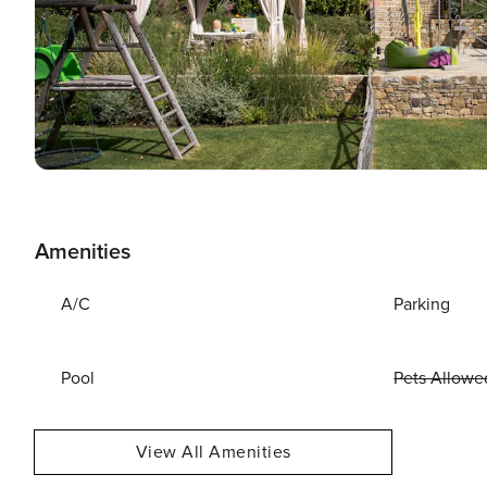
Amenities
A/C
Parking
Pool
Pets Allowe
View All Amenities