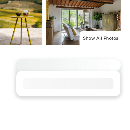
Show All Photos