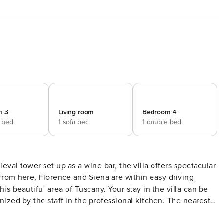
m 3
Living room
Bedroom 4
e bed
1 sofa bed
1 double bed
l tower set up as a wine bar, the villa offers spectacular
From here, Florence and Siena are within easy driving
his beautiful area of Tuscany. Your stay in the villa can be
ed by the staff in the professional kitchen. The nearest
ve the living room