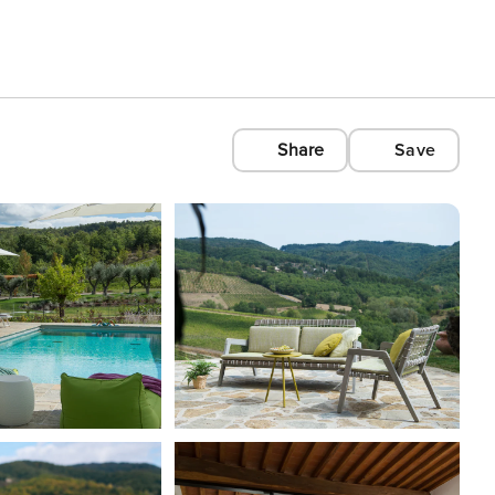
Share
Save