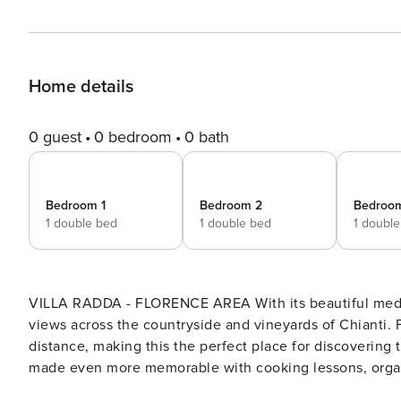
Home details
0 guest
0 bedroom
0 bath
Bedroom 1
Bedroom 2
Bedroo
1 double bed
1 double bed
1 doubl
VILLA RADDA - FLORENCE AREA With its beautiful medieva
views across the countryside and vineyards of Chianti. 
distance, making this the perfect place for discovering t
made even more memorable with cooking lessons, organiz
village is Radda at only 1.5 km. The villa develops over two levels. On the first floor, we ha