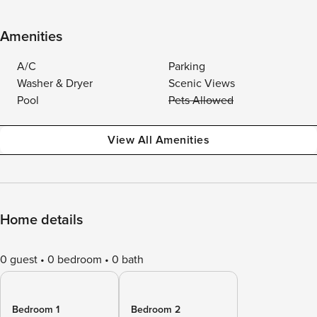
Amenities
A/C
Parking
Washer & Dryer
Scenic Views
Pool
Pets Allowed
View All Amenities
Home details
0 guest
0 bedroom
0 bath
Bedroom 1
Bedroom 2