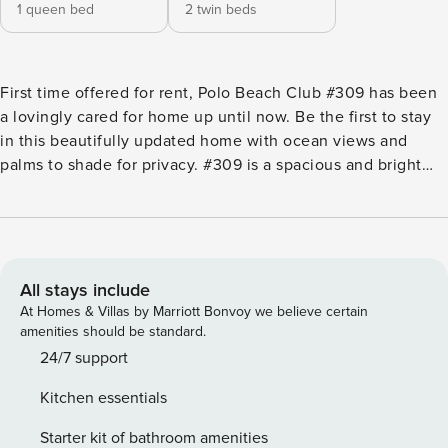
1 queen bed
2 twin beds
First time offered for rent, Polo Beach Club #309 has been
a lovingly cared for home up until now. Be the first to stay
in this beautifully updated home with ocean views and
palms to shade for privacy. #309 is a spacious and bright
condo with soft whites and tans throughout giving that
ethereal and relaxing vibe. Being a corner unit, this condo
has an extra lanai so all rooms have outside access. Central
AC throughout but don’t miss the chance to allow the
natural Pacific Ocean breezes to cool the room and calm
All stays include
the soul. This island oasis will have you returning year-
At Homes & Villas by Marriott Bonvoy we believe certain
after-year to relax and reenergize! Condo Features Include:
amenities should be standard.
Living Area: -Dining table for up to 4 with bonus bar seating
24/7 support
for 3 -Central AC -Large Smart TV -Floor-to-ceiling glass
Kitchen essentials
sliders Primary Bedroom: -Luxurious Queen Bed -Central AC
-Plush Linens -Ceiling Fan -Smart TV -Lanai Access w/Glass
Starter kit of bathroom amenities