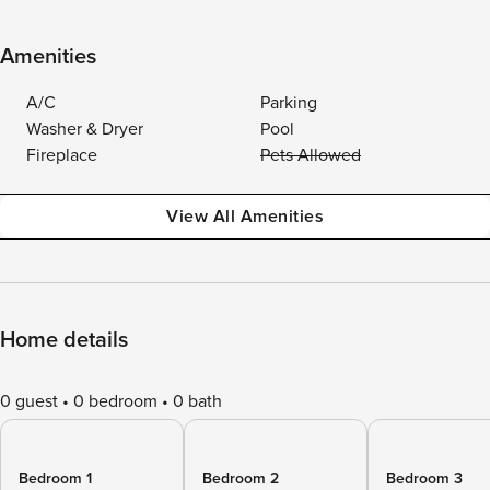
Amenities
A/C
Parking
Washer & Dryer
Pool
Fireplace
Pets Allowed
View All Amenities
Home details
0 guest
0 bedroom
0 bath
Bedroom 1
Bedroom 2
Bedroom 3