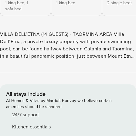
1 king bed,
1
1 king bed
2 single beds
sofa bed
VILLA DELL’ETNA (14 GUESTS) - TAORMINA AREA Villa
Dell’Etna, a private luxury property with private swimming
pool, can be found halfway between Catania and Taormina,
in a beautiful panoramic position, just between Mount Etna
and the sea. Nestled in a green, luxuriant citrus grove, from
here you can easily discover the beauties of Eastern Sicily
such as Etna Park, food tours, jeep tours, trails for walking,
the beautiful towns of Taormina, Acireale and more! The
villa develops over three levels and 300 square metres. The
All stays include
ground floor is accessed from the outside only, and inside
At Homes & Villas by Marriott Bonvoy we believe certain
we find one double bedroom with king size bed and living
amenities should be standard.
area with sofa bed and en-suite bathroom with shower; one
24/7 support
double bedroom with king size bed and en-suite bathroom
Kitchen essentials
with shower; two twin bedrooms that can be converted into