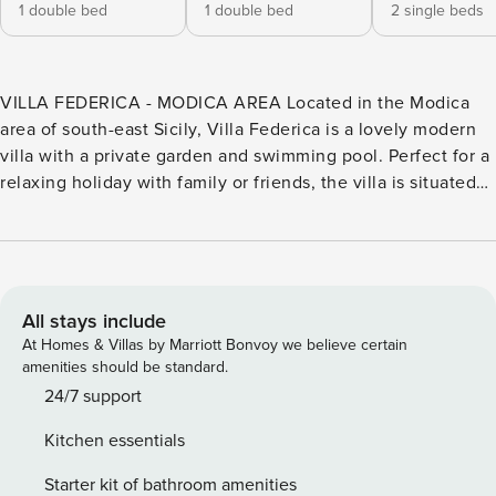
1 double bed
1 double bed
2 single beds
VILLA FEDERICA - MODICA AREA Located in the Modica
area of south-east Sicily, Villa Federica is a lovely modern
villa with a private garden and swimming pool. Perfect for a
relaxing holiday with family or friends, the villa is situated
in quiet countryside within a short driving distance of
shops, restaurants, and other amenities. Just 6 km away is
Modica, one of south-east Sicily’s most distinctive towns.
Villa Federica (150 sqm) develops over two levels. On the
ground floor, you will find an open plan living room with a
All stays include
sitting area (with sofa and TV), a dining area and a well-
At Homes & Villas by Marriott Bonvoy we believe certain
equipped kitchen area. In the sleeping area, you will find
amenities should be standard.
two double bedrooms (with double beds), and three
24/7 support
bathrooms (one ensuite) with showers. On the first floor you
Kitchen essentials
will find two single/double bedrooms (with single beds that
can be converted into doubles) and one bathroom (with
Starter kit of bathroom amenities