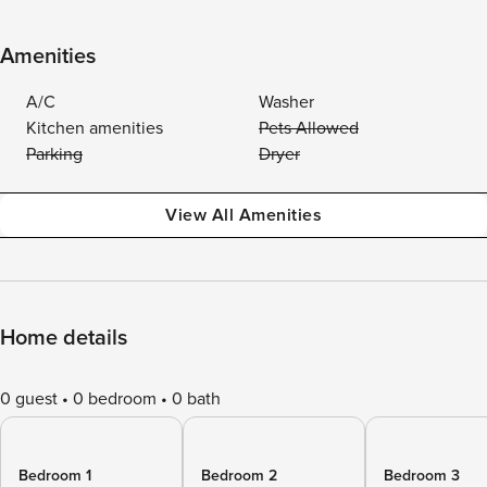
Amenities
A/C
Washer
Kitchen amenities
Pets Allowed
Parking
Dryer
View All Amenities
Home details
0 guest
0 bedroom
0 bath
Bedroom 1
Bedroom 2
Bedroom 3