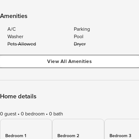
Amenities
A/C
Parking
Washer
Pool
Pets Allowed
Dryer
View All Amenities
Home details
0 guest
0 bedroom
0 bath
Bedroom 1
Bedroom 2
Bedroom 3