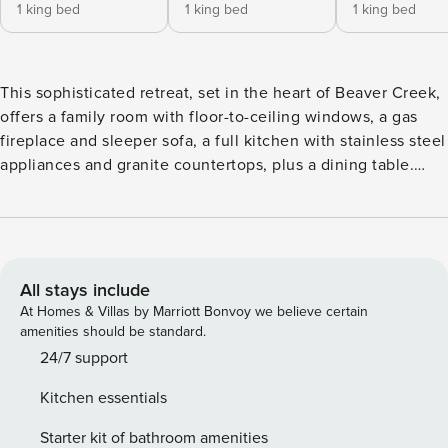
1 king bed
1 king bed
1 king bed
This sophisticated retreat, set in the heart of Beaver Creek,
offers a family room with floor-to-ceiling windows, a gas
fireplace and sleeper sofa, a full kitchen with stainless steel
appliances and granite countertops, plus a dining table.
Additional features include three guest suites, each with a
handsomely-finished bathroom (two have a king size bed,
the third has two twin beds that can be converted into a
king), a stacked washer/dryer, air conditioning and ceiling
fans. Residence layout and views may vary by unit.
All stays include
At Homes & Villas by Marriott Bonvoy we believe certain
amenities should be standard.
24/7 support
Kitchen essentials
Starter kit of bathroom amenities