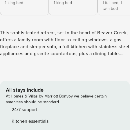
1 king bed
1 king bed
1 full bed,
1
twin bed
This sophisticated retreat, set in the heart of Beaver Creek,
offers a family room with floor-to-ceiling windows, a gas
fireplace and sleeper sofa, a full kitchen with stainless steel
appliances and granite countertops, plus a dining table.
Additional features include three guest suites, each with a
handsomely-finished bathroom (two have a king size bed,
the third has two twin beds that can be converted into a
king), a stacked washer/dryer, air conditioning and ceiling
fans. Residence layout and views may vary by unit.
All stays include
At Homes & Villas by Marriott Bonvoy we believe certain
amenities should be standard.
24/7 support
Kitchen essentials