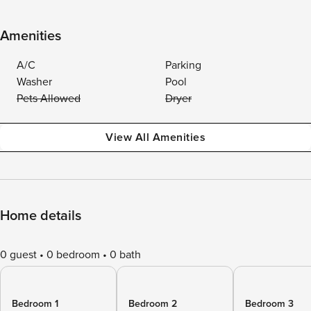
Amenities
A/C
Parking
Washer
Pool
Pets Allowed
Dryer
View All Amenities
Home details
0 guest
0 bedroom
0 bath
Bedroom 1
Bedroom 2
Bedroom 3