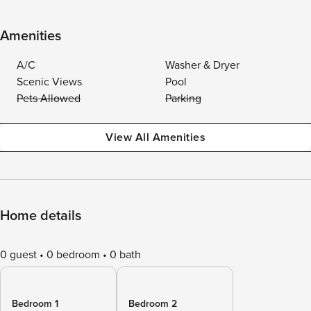
Amenities
A/C
Washer & Dryer
Scenic Views
Pool
Pets Allowed
Parking
View All Amenities
Home details
0 guest
0 bedroom
0 bath
Bedroom 1
Bedroom 2