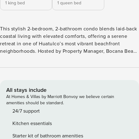
1 king bed
1 queen bed
This stylish 2-bedroom, 2-bathroom condo blends laid-back
coastal living with elevated comforts, offering a serene
retreat in one of Huatulco’s most vibrant beachfront
neighborhoods. Hosted by Property Manager, Bocana Beach
Condo B2 is a professionally managed retreat with a private
rooftop terrace—perfect for unwinding in your plunge pool
or enjoying sunset cocktails.For a more social setting, head
down to the shared pool area to relax with fellow travelers.
Located just a short 2–3 minute walk from the beach along
All stays include
charming cobblestone lanes, this home provides seamless
At Homes & Villas by Marriott Bonvoy we believe certain
access to everything Bocana has to offer. The Bocana area
amenities should be standard.
is a hidden gem in Huatulco, known for its authentic beach-
24/7 support
town charm. Here you’ll find surf spots, casual beach bars,
Kitchen essentials
outdoor spas offering local mud treatments, and laid-back
restaurants steps from your door—including the popular
Starter kit of bathroom amenities