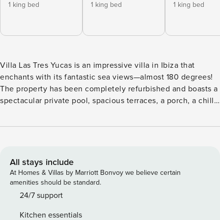
1 king bed
1 king bed
1 king bed
Villa Las Tres Yucas is an impressive villa in Ibiza that
enchants with its fantastic sea views—almost 180 degrees!
The property has been completely refurbished and boasts a
spectacular private pool, spacious terraces, a porch, a chill-
out area, and a fully fenced 2,000 m² plot with extensive
Mediterranean-style gardens. This holiday home is spread
over two floors. On the ground floor, you’ll find three en-
suite bedrooms, a spacious living room, a dining area, and a
fully equipped kitchen. Upstairs, there is an additional en-
All stays include
suite bedroom. All rooms are equipped with air
At Homes & Villas by Marriott Bonvoy we believe certain
conditioning. Perched atop a small hill, this unique villa
amenities should be standard.
offers breathtaking views of the sea, San Antonio Bay, and
24/7 support
the surrounding mountains. It is just a 5-minute drive from
Kitchen essentials
San Antonio village and less than 5 minutes from beautiful