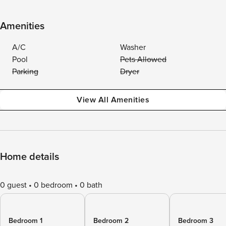
Amenities
A/C
Washer
Pool
Pets Allowed
Parking
Dryer
View All Amenities
Home details
0 guest
0 bedroom
0 bath
Bedroom 1
Bedroom 2
Bedroom 3