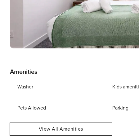
Amenities
Washer
Kids amenit
Pets Allowed
Parking
View All Amenities