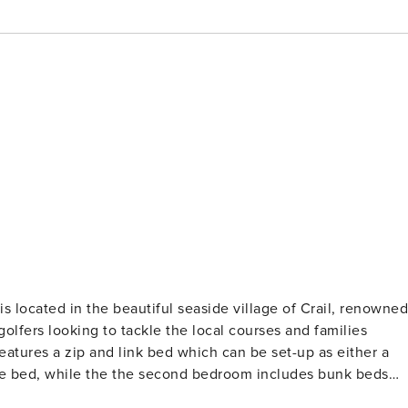
s located in the beautiful seaside village of Crail, renowned
 golfers looking to tackle the local courses and families
atures a zip and link bed which can be set-up as either a
rate bed, while the the second bedroom includes bunk beds