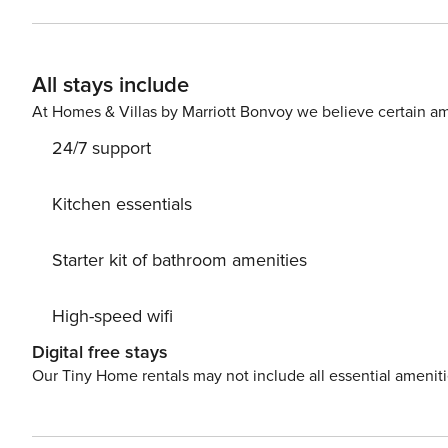
accessible via a small lane that runs up beside the loc
in front of the Co-Op at which you can park for free. The apartment is located on the 1st floor, and is accessible via a
small external stair case. Upon entering the apartment, 
All stays include
kitchen, master bedroom, and second bedroom. There is a small garden at the base of the staircase. we ask guests
to please be aware that the garden adjoins the garden f
At Homes & Villas by Marriott Bonvoy we believe certain am
24/7 support
Kitchen essentials
Starter kit of bathroom amenities
High-speed wifi
Digital free stays
Our Tiny Home rentals may not include all essential amenit