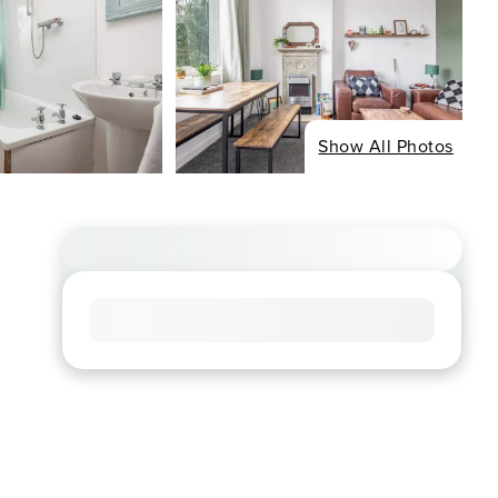
Show All Photos