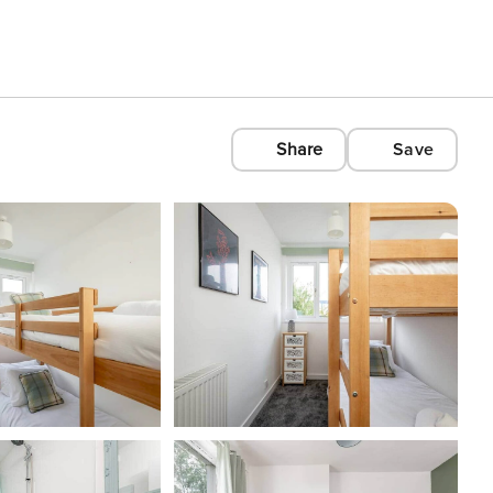
Share
Save