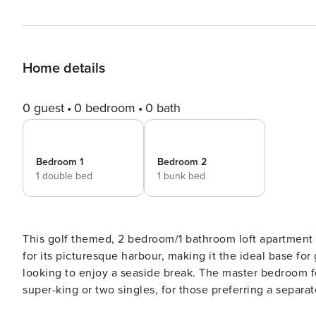
Home details
0 guest
0 bedroom
0 bath
Bedroom 1
Bedroom 2
1 double bed
1 bunk bed
This golf themed, 2 bedroom/1 bathroom loft apartment i
for its picturesque harbour, making it the ideal base for
looking to enjoy a seaside break. The master bedroom fe
super-king or two singles, for those preferring a sepa
ideal for children. This apartment is located just off the main high street that runs through the village of Crail. It is