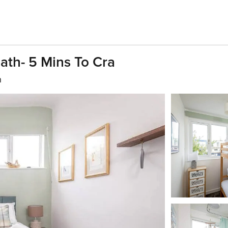
ath- 5 Mins To Cra
h