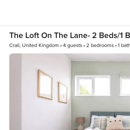
The Loft On The Lane- 2 Beds/1 B
Crail, United Kingdom
4 guests
2 bedrooms
1 bat