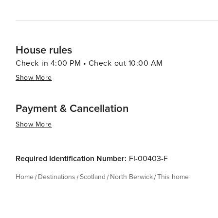
House rules
Check-in 4:00 PM • Check-out 10:00 AM
Show More
Payment & Cancellation
Show More
Required Identification Number:
FI-00403-F
Home
Destinations
Scotland
North Berwick
This home