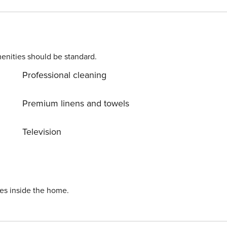
al Co-Op store. There are a limited number of parking spaces
doors lead off from the hallway to the living room, bathroom
or the ground floor apartment.
enities should be standard.
Professional cleaning
Premium linens and towels
Television
ies inside the home.