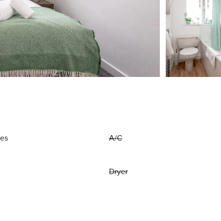
ies
A/C
Dryer