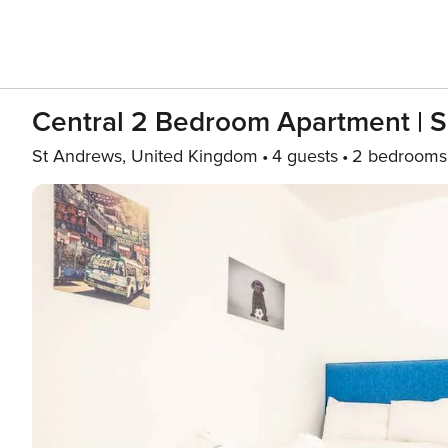
Central 2 Bedroom Apartment | So
St Andrews, United Kingdom
4 guests
2 bedrooms