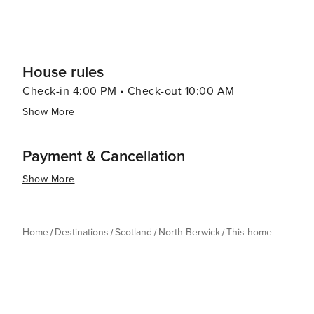
House rules
Check-in 4:00 PM • Check-out 10:00 AM
Show More
Payment & Cancellation
Show More
Home
Destinations
Scotland
North Berwick
This home