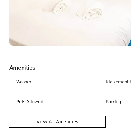
Amenities
Washer
Kids amenit
Pets Allowed
Parking
View All Amenities