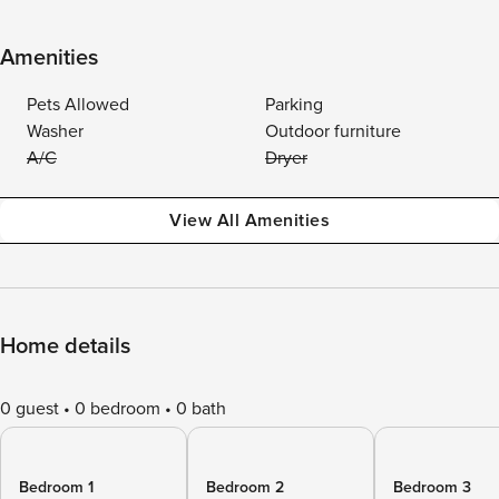
Amenities
Pets Allowed
Parking
Washer
Outdoor furniture
A/C
Dryer
View All Amenities
Home details
0 guest
0 bedroom
0 bath
Bedroom 1
Bedroom 2
Bedroom 3