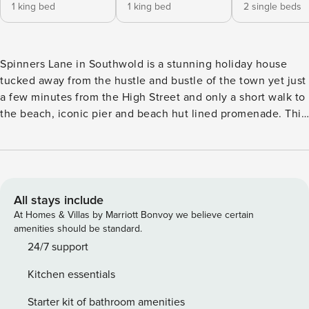
1 king bed
1 king bed
2 single beds
Spinners Lane in Southwold is a stunning holiday house
tucked away from the hustle and bustle of the town yet just
a few minutes from the High Street and only a short walk to
the beach, iconic pier and beach hut lined promenade. This
detached 3 bedroom, 2 bathroom property, sleeping up to
six, has been beautifully renovated into a vibrant family
home with an elegant coastal theme. An ideal spot for a
seaside holiday or a short break with family and friends, and
not forgetting the dog. As you walk in, the first thing you
All stays include
notice is how light and airy the house is. Step into the
At Homes & Villas by Marriott Bonvoy we believe certain
entrance where there is a seating area to your left, looking
amenities should be standard.
out onto the front courtyard garden, this leads into the
24/7 support
dining area with table and chairs to seat 6 comfortably.
Kitchen essentials
Ahead, is the fully equipped kitchen with an integrated full-
size fridge / freezer, integrated dishwasher, eye level
Starter kit of bathroom amenities