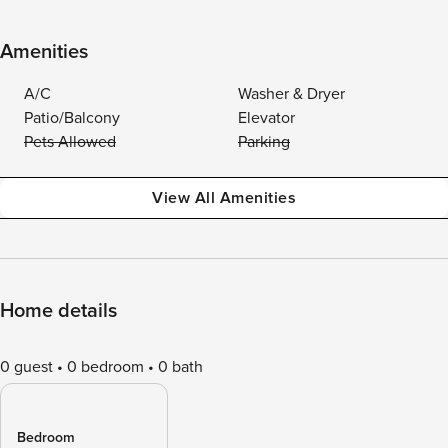
Amenities
A/C
Washer & Dryer
Patio/Balcony
Elevator
Pets Allowed
Parking
View All Amenities
Home details
0 guest
0 bedroom
0 bath
Bedroom