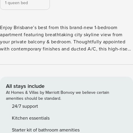
1 queen bed
Enjoy Brisbane’s best from this brand-new 1-bedroom
apartment featuring breathtaking city skyline view from
your private balcony & bedroom. Thoughtfully appointed
with contemporary finishes and ducted A/C, this high-rise
sanctuary offers premium amenities including a resort-style
swimming pool, versatile meeting rooms & a gym. Step
outside and find yourself just moments from South Bank
Parklands, Queen Street Mall, The Star, and a vibrant mix of
dining, shopping, and entertainment. ♥ Unbeatable
All stays include
Location Located in Brisbane’s premier Queen’s Wharf
At Homes & Villas by Marriott Bonvoy we believe certain
precinct—the city’s newest lifestyle and entertainment hub
amenities should be standard.
Steps from top restaurants, shopping, and attractions Short
24/7 support
walk to South Bank, Kangaroo Point, and the CBD Easy
Kitchen essentials
access to public transport for quick city connections 🏠 1
Bedrooms | 1 Bathrooms | Full Unit 🛏️ Bedroom
Starter kit of bathroom amenities