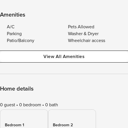
Amenities
A/C
Pets Allowed
Parking
Washer & Dryer
Patio/Balcony
Wheelchair access
View All Amenities
Home details
0 guest
0 bedroom
0 bath
Bedroom 1
Bedroom 2