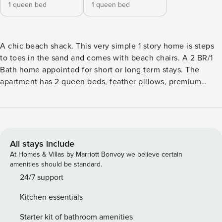
1 queen bed
1 queen bed
A chic beach shack. This very simple 1 story home is steps
to toes in the sand and comes with beach chairs. A 2 BR/1
Bath home appointed for short or long term stays. The
apartment has 2 queen beds, feather pillows, premium
towels, all weather down duvets, central heat and air, a
futon with linens, a private patio and a fabulous shared
deck. Walk out your door turn right and walk onto the
beach. Enjoy epic Chesapeake bay sunsets and the luxury
of a quiet safe beach. Beach Construction Notice: The City
All stays include
of Norfolk will begin a sand replacement project on Toler
At Homes & Villas by Marriott Bonvoy we believe certain
Place and Willoughby Beach (from 11th View St to the
amenities should be standard.
terminal groin) in response to significant erosion from
24/7 support
recent high tides. Work will take place Monday through
Kitchen essentials
Friday, from 7:00 AM to 5:00 PM, beginning in late May
2025 and continuing through late July 2025. You will have
Starter kit of bathroom amenities