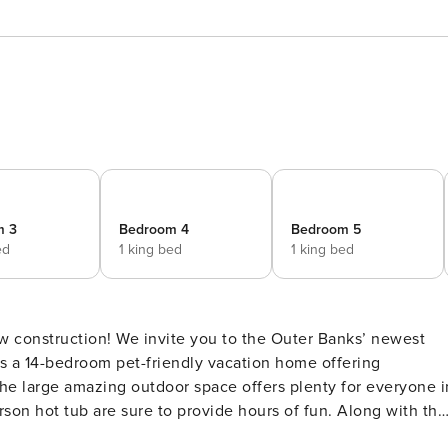
m 3
Bedroom 4
Bedroom 5
ed
1 king bed
1 king bed
is a 14-bedroom pet-friendly vacation home offering
son hot tub are sure to provide hours of fun. Along with the
might not want to leave. Grab your phone and hook up to the