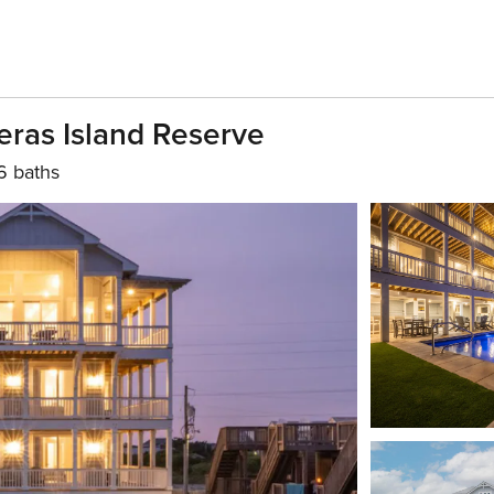
ras Island Reserve
6 baths