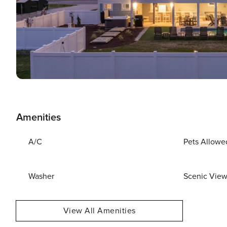
Amenities
A/C
Pets Allowe
Washer
Scenic Vie
View All Amenities