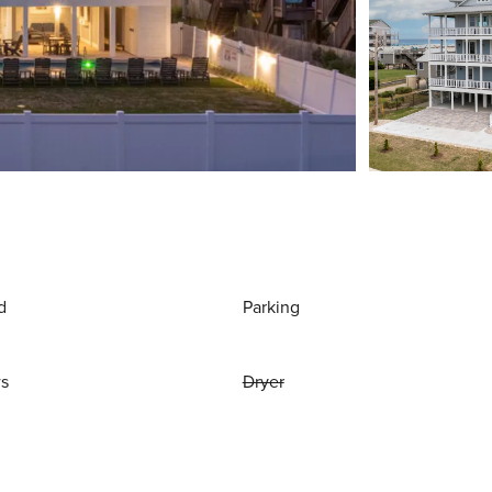
d
Parking
ws
Dryer