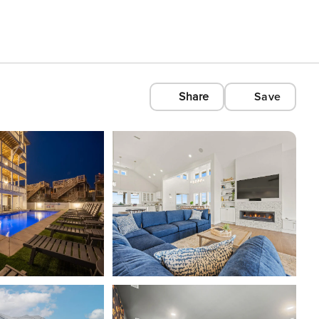
Share
Save