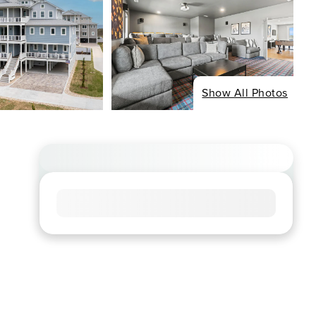
Show All Photos