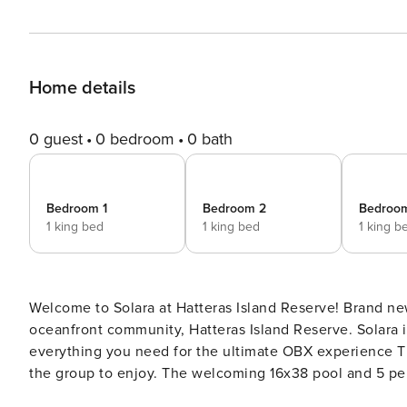
Home details
0 guest
0 bedroom
0 bath
Bedroom 1
Bedroom 2
Bedroo
1 king bed
1 king bed
1 king b
Welcome to Solara at Hatteras Island Reserve! Brand new construction! We invite you to the Outer Banks’ newest
oceanfront community, Hatteras Island Reserve. Solara 
everything you need for the ultimate OBX experience The large amazing outdoor space offers plenty for everyone in
the group to enjoy. The welcoming 16x38 pool and 5 per
outdoor bar and kitchen and outdoor sitting area, you 