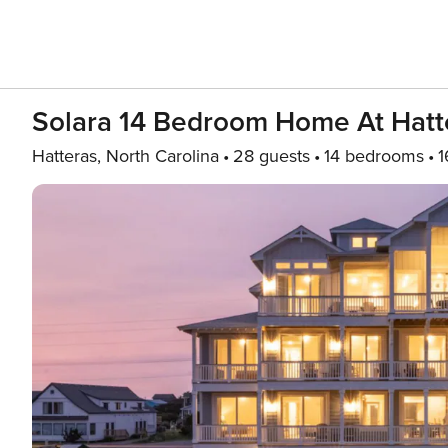
Solara 14 Bedroom Home At Hatte
Hatteras, North Carolina
28 guests
14 bedrooms
1