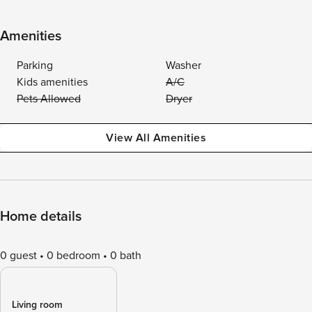
Amenities
Parking
Washer
Kids amenities
A/C
Pets Allowed
Dryer
View All Amenities
Home details
0 guest
0 bedroom
0 bath
Living room