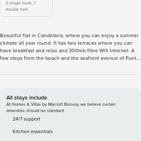
2 single beds,
1
double bed
Beautiful flat in Candelaria, where you can enjoy a summer
climate all year round. It has two terraces where you can
have breakfast and relax and 300mb fibre Wifi Internet. A
few steps from the beach and the seafront avenue of Punta
Larga, where you can enjoy its typical food restaurants and
breathe the atmosphere of the area. With very good
connections to the motorway to get to know the rest of the
island, this property has all the ingredients for a unique
holiday. This beautiful flat is ideal for couples, families and
All stays include
business trips, as it has capacity for 4 people, cot, high
At Homes & Villas by Marriott Bonvoy we believe certain
chair, desk and wifi fibre at 300 mb. With two bedrooms,
amenities should be standard.
one with a double bed and the other with two single beds,
24/7 support
which can be joined or separated as needed. With access to
Kitchen essentials
a pleasant terrace in the living room and master bedroom,