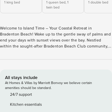
1 king bed
1 queen bed,
1
1 double bed
twin bed
Welcome to Island Time – Your Coastal Retreat in
Bradenton Beach! Wake up to the gentle sway of palms and
end your days with sunset views over the bay. Nestled
within the sought-after Bradenton Beach Club community,
this spacious coastal townhome offers a private, peaceful
escape just moments from the shoreline. Property
Highlights: - Sleeps up to 8 guests comfortably - Master
bedroom with king bed, private screened-in balcony, and
ensuite bathroom - Guest Room 1: Queen bed and Twin bed
All stays include
with shared ensuite bathroom (accessible from hallway) -
At Homes & Villas by Marriott Bonvoy we believe certain
Guest Room 2: Full-size bed, perfect for kids or solo guests
amenities should be standard.
- Pull-out sofa in the living room for additional sleeping
24/7 support
space Relax and Recharge: - Spacious screened-in porch off
Kitchen essentials
the living room with tranquil bay views - Private washer and