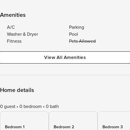
Amenities
A/C
Parking
Washer & Dryer
Pool
Fitness
Pets Allowed
View All Amenities
Home details
0 guest
0 bedroom
0 bath
Bedroom 1
Bedroom 2
Bedroom 3