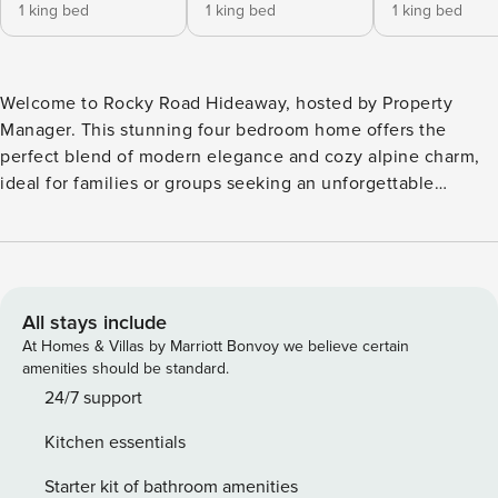
1 king bed
1 king bed
1 king bed
Welcome to Rocky Road Hideaway, hosted by Property
Manager. This stunning four bedroom home offers the
perfect blend of modern elegance and cozy alpine charm,
ideal for families or groups seeking an unforgettable
vacation. The main floor boasts an open concept layout,
seamlessly connecting the living room and kitchen, with a
striking fireplace as the centerpiece creating a warm,
inviting ambiance. The living area opens up to breathtaking,
sweeping views of Dallas Peak, framing the rugged beauty
All stays include
of the San Juan Mountains through expansive windows.
At Homes & Villas by Marriott Bonvoy we believe certain
The gourmet kitchen, fully equipped with high-end
amenities should be standard.
appliances, flows effortlessly into the living space, making
24/7 support
it ideal for preparing meals while staying connected with
Kitchen essentials
the group. This thoughtfully designed home comfortably
sleeps up to ten guests. Three of the bedrooms feature
Starter kit of bathroom amenities