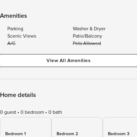
Amenities
Parking
Washer & Dryer
Scenic Views
Patio/Balcony
A/C
Pets Allowed
View All Amenities
Home details
0 guest
0 bedroom
0 bath
Bedroom 1
Bedroom 2
Bedroom 3