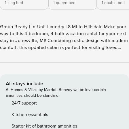
1 king bed
1 queen bed
1 double bed
Group Ready | In-Unit Laundry | 8 Mi to Hillsdale Make your
way to this 4-bedroom, 4-bath vacation rental for your next
stay in Jonesville, MI! Combining rustic design with modern
comfort, this updated cabin is perfect for visiting loved
ones at Hillsdale College, traveling for work at Hillsdale
Hospital, or simply planning a get-together with family.
Look forward to home-cooked feasts in the large kitchen,
movie nights by the fire, and plenty of quality time in a
secluded setting. Book today! -- THE PROPERTY --
All stays include
SLEEPING ARRANGEMENTS - Bedroom 1: 1 king bed -
At Homes & Villas by Marriott Bonvoy we believe certain
Bedroom 2: 1 queen bed - Bedroom 3: 1 queen bed -
amenities should be standard.
Bedroom 4: 1 full bed INDOOR LIVING - Smart TVs (bedroom
24/7 support
1 & living room), board games - Dining table, breakfast bar -
Kitchen essentials
Wood-burning fireplace OUTDOOR LIVING - Covered porch,
picnic table - Spacious yard KITCHEN - Fully equipped w/
Starter kit of bathroom amenities