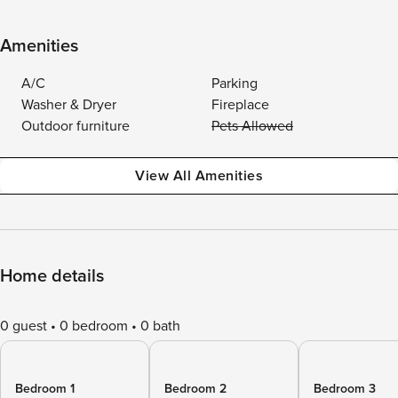
Amenities
A/C
Parking
Washer & Dryer
Fireplace
Outdoor furniture
Pets Allowed
View All Amenities
Home details
0 guest
0 bedroom
0 bath
Bedroom 1
Bedroom 2
Bedroom 3