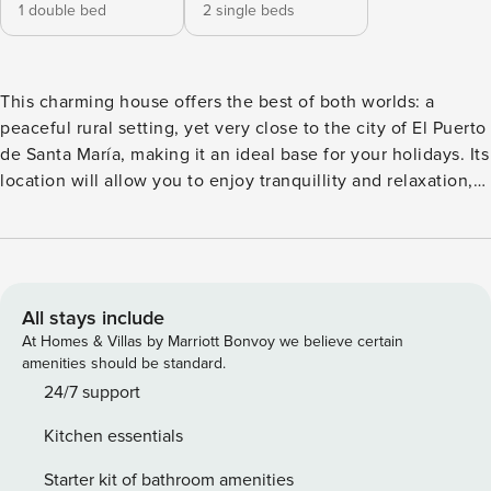
1 double bed
2 single beds
This charming house offers the best of both worlds: a
peaceful rural setting, yet very close to the city of El Puerto
de Santa María, making it an ideal base for your holidays. Its
location will allow you to enjoy tranquillity and relaxation,
whilst in just 10 minutes by car you can be in the historic
centre or on the beaches of Las Redes and Fuentebravía.
Furthermore, you will be a short distance from Jerez de la
Frontera, which makes it easy to explore the entire region.
The property features a private swimming pool and a garage
All stays include
space, offering complete privacy for guests. In its spacious
At Homes & Villas by Marriott Bonvoy we believe certain
garden you will find a barbecue and an outdoor area perfect
amenities should be standard.
for relaxing. The outdoor shower and swing add a special
24/7 support
touch for summer evenings. Inside, the house has two
Kitchen essentials
bedrooms and a cosy living-dining room with integrated
kitchen and fireplace, ideal for stays in both summer and
Starter kit of bathroom amenities