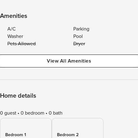
Amenities
A/C
Parking
Washer
Pool
Pets Allowed
Dryer
View All Amenities
Home details
0 guest
0 bedroom
0 bath
Bedroom 1
Bedroom 2